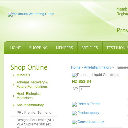
Memb
Regist
Prov
HOME
SHOPPING
MEMBERS
ARTICLES
TESTIMONI
Shop Online
Home
>
Anti-Inflammatory
> Traumeel
Minerals
NZ $53.34
Adrenal Recovery &
Future Formulations
Qty
Heel- Biological
Medicines
Refer a Friend
Anti-Inflammatory
PRL Premier Turmeric
Product query
Designs For Health(AU)
Convert currency
PEA Supreme 300 (42