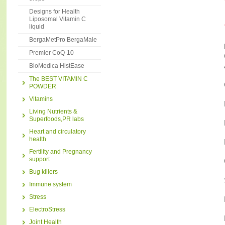
Designs for Health
Liposomal Vitamin C
liquid
BergaMetPro BergaMale
Premier CoQ-10
BioMedica HistEase
The BEST VITAMIN C
POWDER
Vitamins
Living Nutrients &
Superfoods,PR labs
Heart and circulatory
health
Fertility and Pregnancy
support
Bug killers
Immune system
Stress
ElectroStress
Joint Health