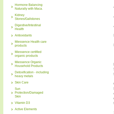
Hormone Balancing
Naturally with Maca.
Kidney
Stones/Gallstones
Digestive/Intestinal
Health
Antioxidants
Miessence Health care
products
Miessence certified
organic products
Miessence Organic
Household Products
Detoxification - including
heavy metals
Skin Care
Sun
Protection/Damaged
Skin
Vitamin D3
Active Elements