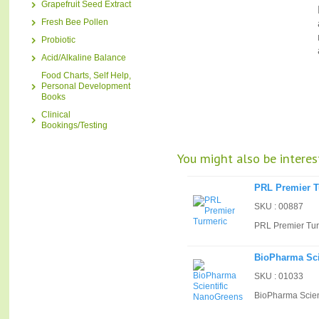
Grapefruit Seed Extract
Fresh Bee Pollen
Probiotic
Acid/Alkaline Balance
Food Charts, Self Help,
Personal Development
Books
Clinical
Bookings/Testing
You might also be interest
PRL Premier T
SKU : 00887
PRL Premier Tur
BioPharma Sci
SKU : 01033
BioPharma Scien