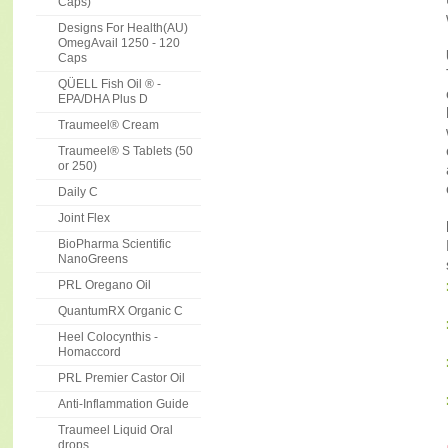
Caps)
Designs For Health(AU)
OmegAvail 1250 - 120
Caps
QÜELL Fish Oil ® -
EPA/DHA Plus D
Traumeel® Cream
Traumeel® S Tablets (50
or 250)
Daily C
Joint Flex
BioPharma Scientific
NanoGreens
PRL Oregano Oil
QuantumRX Organic C
Heel Colocynthis -
Homaccord
PRL Premier Castor Oil
Anti-Inflammation Guide
Traumeel Liquid Oral
drops