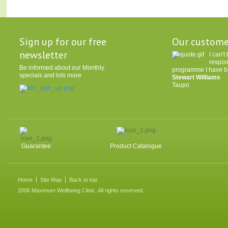
Sign up for our free
Our custome
newsletter
I can'
respon
Be informed about our Monthly
programme I have be
specials and lots more
Stewart Williams
Taupo
Guarantee
Product Catalogue
Home
Site Map
Back to top
2006 Maximum Wellbeing Clinic. All rights reserved.