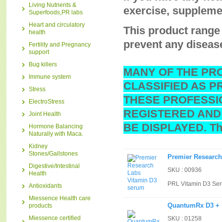
Living Nutrients &
exercise, supplemen
Superfoods,PR labs
Heart and circulatory
This product range 
health
prevent any diseas
Fertility and Pregnancy
support
Bug killers
MANY OF THE PR
Immune system
CLASSIFIED AS P
Stress
THESE PROFESSI
ElectroStress
REGISTERED AND
Joint Health
BE DISPLAYED. Tha
Hormone Balancing
Naturally with Maca.
Kidney
Stones/Gallstones
Premier Research
Digestive/Intestinal
SKU : 00936
Health
PRL Vitamin D3 Se
Antioxidants
Miessence Health care
QuantumRx D3 +
products
Miessence certified
SKU : 01258