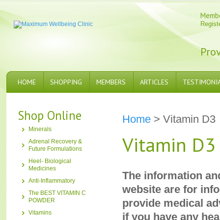
Memb
Regist
Prov
HOME
SHOPPING
MEMBERS
ARTICLES
TESTIMONI
Shop Online
Home
> Vitamin D3
Minerals
Vitamin D3
Adrenal Recovery &
Future Formulations
Heel- Biological
Medicines
The information an
Anti-Inflammatory
website are for inf
The BEST VITAMIN C
POWDER
provide medical adv
Vitamins
if you have any hea