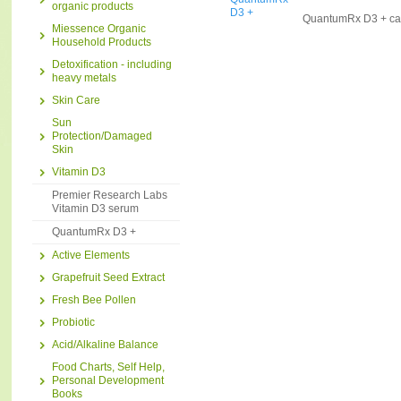
organic products
QuantumRx D3 + ca
Miessence Organic
Household Products
Detoxification - including
heavy metals
Skin Care
Sun
Protection/Damaged
Skin
Vitamin D3
Premier Research Labs
Vitamin D3 serum
QuantumRx D3 +
Active Elements
Grapefruit Seed Extract
Fresh Bee Pollen
Probiotic
Acid/Alkaline Balance
Food Charts, Self Help,
Personal Development
Books