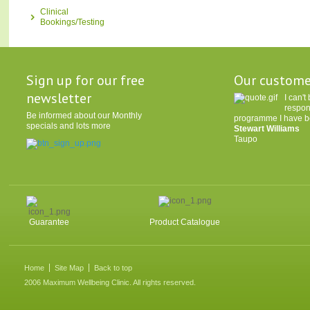
Clinical
Bookings/Testing
Sign up for our free
Our custome
newsletter
I can'
respon
Be informed about our Monthly
programme I have be
specials and lots more
Stewart Williams
Taupo
Guarantee
Product Catalogue
Home
Site Map
Back to top
2006 Maximum Wellbeing Clinic. All rights reserved.