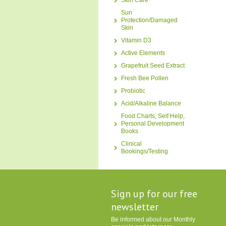
Skin Care
Sun
Protection/Damaged
Skin
Vitamin D3
Active Elements
Grapefruit Seed Extract
Fresh Bee Pollen
Probiotic
Acid/Alkaline Balance
Food Charts, Self Help,
Personal Development
Books
Clinical
Bookings/Testing
Sign up for our free
newsletter
Be informed about our Monthly