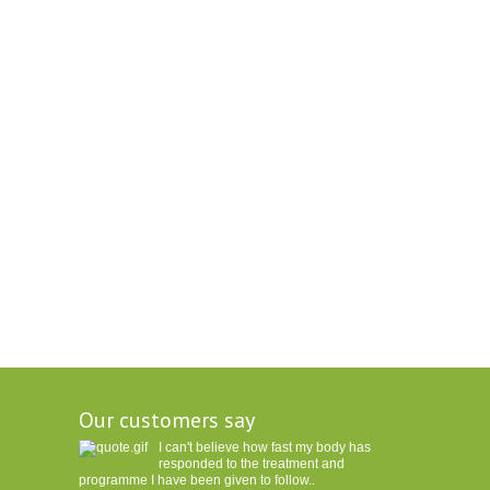
Our customers say
I can't believe how fast my body has
responded to the treatment and
programme I have been given to follow..