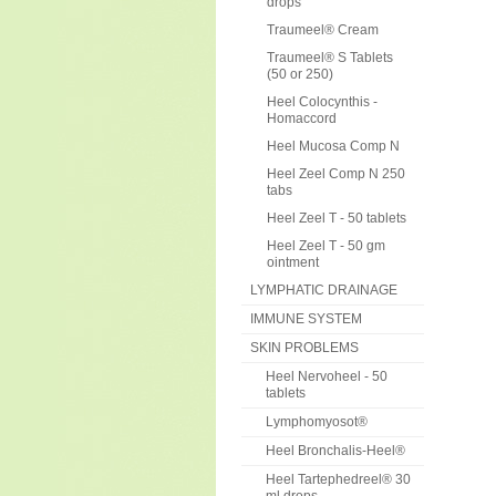
drops
Traumeel® Cream
Traumeel® S Tablets
(50 or 250)
Heel Colocynthis -
Homaccord
Heel Mucosa Comp N
Heel Zeel Comp N 250
tabs
Heel Zeel T - 50 tablets
Heel Zeel T - 50 gm
ointment
LYMPHATIC DRAINAGE
IMMUNE SYSTEM
SKIN PROBLEMS
Heel Nervoheel - 50
tablets
Lymphomyosot®
Heel Bronchalis-Heel®
Heel Tartephedreel® 30