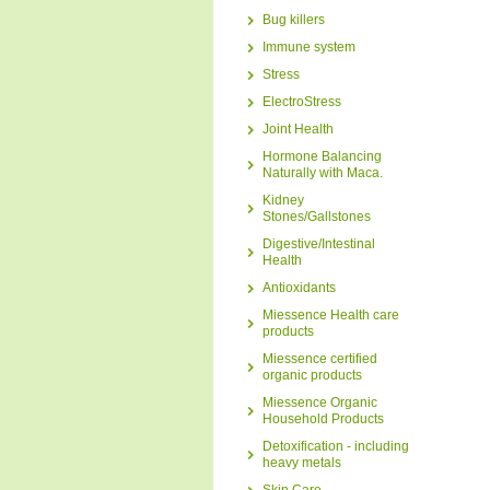
Bug killers
Immune system
Stress
ElectroStress
Joint Health
Hormone Balancing
Naturally with Maca.
Kidney
Stones/Gallstones
Digestive/Intestinal
Health
Antioxidants
Miessence Health care
products
Miessence certified
organic products
Miessence Organic
Household Products
Detoxification - including
heavy metals