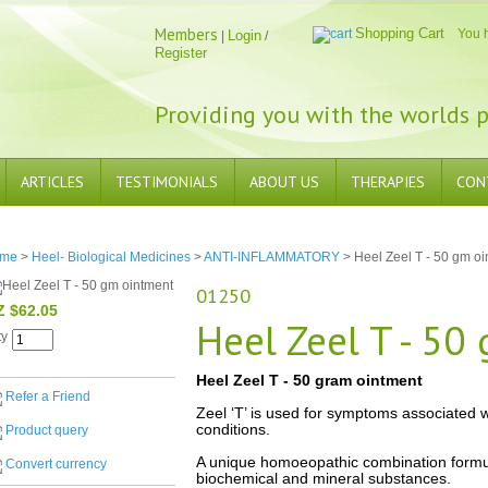
Members
Shopping Cart
You 
Login
|
/
Register
Providing you with the worlds p
ARTICLES
TESTIMONIALS
ABOUT US
THERAPIES
CON
me
>
Heel- Biological Medicines
>
ANTI-INFLAMMATORY
> Heel Zeel T - 50 gm oi
01250
Z $62.05
Heel Zeel T - 50
ty
Heel Zeel T - 50 gram ointment
Refer a Friend
Zeel ‘T’ is used for symptoms associated w
conditions.
Product query
A unique homoeopathic combination formula
Convert currency
biochemical and mineral substances.