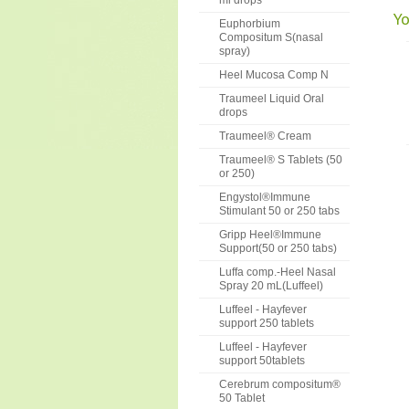
ml drops
Yo
Euphorbium
Compositum S(nasal
spray)
Heel Mucosa Comp N
Traumeel Liquid Oral
drops
Traumeel® Cream
Traumeel® S Tablets (50
or 250)
Engystol®Immune
Stimulant 50 or 250 tabs
Gripp Heel®Immune
Support(50 or 250 tabs)
Luffa comp.-Heel Nasal
Spray 20 mL(Luffeel)
Luffeel - Hayfever
support 250 tablets
Luffeel - Hayfever
support 50tablets
Cerebrum compositum®
50 Tablet