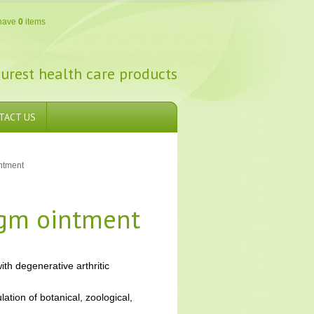
have
0
items
urest health care products
TACT US
ntment
 gm ointment
ith degenerative arthritic
tion of botanical, zoological,