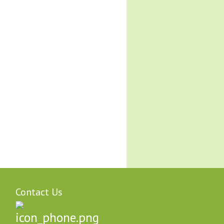
Contact Us