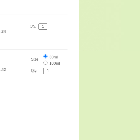
Qty.
.34
30ml
Size
100ml
.42
Qty.