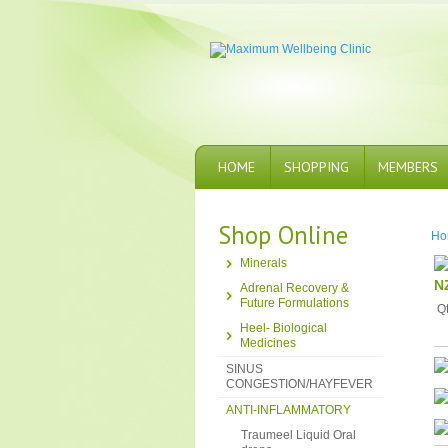
HOME
SHOPPING
MEMBERS
Shop Online
Ho
Minerals
N
Adrenal Recovery &
Future Formulations
Q
Heel- Biological
Medicines
SINUS
CONGESTION/HAYFEVER
ANTI-INFLAMMATORY
Traumeel Liquid Oral