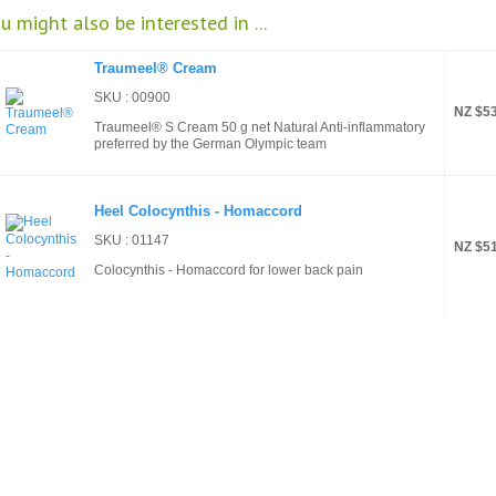
u might also be interested in ...
Traumeel® Cream
SKU : 00900
NZ $53
Traumeel® S Cream 50 g net Natural Anti-inflammatory
preferred by the German Olympic team
Heel Colocynthis - Homaccord
SKU : 01147
NZ $51
Colocynthis - Homaccord for lower back pain