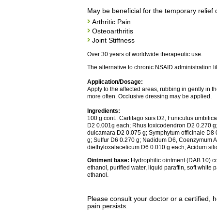
May be beneficial for the temporary relief 
Arthritic Pain
Osteoarthritis
Joint Stiffness
Over 30 years of worldwide therapeutic use.
The alternative to chronic NSAID administration lik
Application/Dosage:
Apply to the affected areas, rubbing in gently in 
more often. Occlusive dressing may be applied.
Ingredients:
100 g cont.: Cartilago suis D2, Funiculus umbilic
D2 0.001g each; Rhus toxicodendron D2 0.270 g
dulcamara D2 0.075 g; Symphytum officinale D8 
g; Sulfur D6 0.270 g; Nadidum D6, Coenzymum A
diethyloxalaceticum D6 0.010 g each; Acidum sil
Ointment base:
Hydrophilic ointment (DAB 10) con
ethanol, purified water, liquid paraffin, soft white
ethanol.
Please consult your doctor or a certified, h
pain persists.