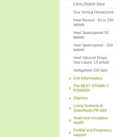
CRALONIN® 30ml
Nux Vomica Homaccord
Heel Reneel - 50 or 250
tablets
Heel Spascupreel 50
tablets
Heel Spascupreel - 250
tablets
Heel Viburcol Drops
Oral Liquid -15 phials
Vertigoheel 250 tabs
Anti-Inflammatory
The BEST VITAMIN C
POWDER
Vitamins
Living Nutrients &
Superfoods,PR labs
Heart and circulatory
health
Fertility and Pregnancy
support