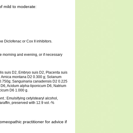
of mild to moderate:
e Diclofenac or Cox II inhibitors.
the morning and evening, or if necessary
alis suis D2, Embryo suis D2, Placenta suis
; Arnica montana D2 0.300 g; Solanum
0.750g; Sanguinaria canadensis D2 0.225
 D6, Acidum alpha-liponicum D6, Natrium
icicum D6 1.000 g.
t.: Emulsifying cetylstearyl alcohol,
 paraffin, preserved with 12.9 vol.-%
omeopathic practitioner for advice if