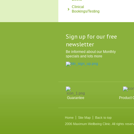
Clinical
Bookings/Testing
Sign up for our free
newsletter
Be informed about our Monthly
specials and lots more
Guarantee
Product 
Home
Site Map
Back to top
2006 Maximum Wellbeing Clinic. All rights reser