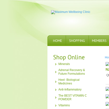
HOME
SHOPPING
MEMBERS
Shop Online
Ho
Minerals
N
Adrenal Recovery &
Future Formulations
Q
Heel- Biological
Medicines
Anti-Inflammatory
The BEST VITAMIN C
POWDER
Vitamins