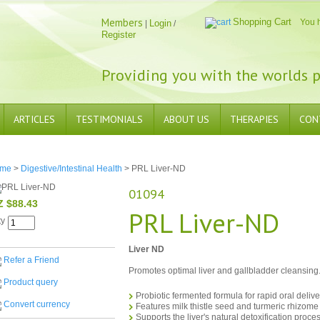
Members
Shopping Cart
You 
Login
|
/
Register
Providing you with the worlds p
ARTICLES
TESTIMONIALS
ABOUT US
THERAPIES
CON
me
>
Digestive/Intestinal Health
> PRL Liver-ND
01094
Z $88.43
PRL Liver-ND
ty
Liver ND
Refer a Friend
Promotes optimal liver and gallbladder cleansing
Product query
Probiotic fermented formula for rapid oral deliv
Convert currency
Features milk thistle seed and turmeric rhizome
Supports the liver's natural detoxification proces