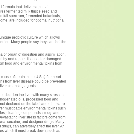
 formula that delivers optimal
tures fermented milk thistle seed and
wo full spectrum, fermented botanicals,
zome, are included for optimal nutritional
 unique probiotic culture which allows
perties. Many people say they can feel the
major organ of digestion and assimilation,
healthy and repair diseased or damaged
from food and environmental toxins from
cause of death in the U.S. (after heart
ths from liver disease could be prevented
 liver cleansing agents.
iets burden the liver with many stresses.
hydrogenated oils, processed food and
not declared on the label and others are
iver must battle environmental toxins such
cides, cleaning compounds, smog, and
vastating liver stress factors come from
uana, cocaine, and designer drugs. Many
 drugs, can adversely affect the liver. An
nes which it must break down, such as