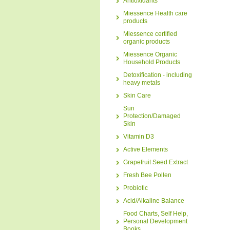
Antioxidants
Miessence Health care
products
Miessence certified
organic products
Miessence Organic
Household Products
Detoxification - including
heavy metals
Skin Care
Sun
Protection/Damaged
Skin
Vitamin D3
Active Elements
Grapefruit Seed Extract
Fresh Bee Pollen
Probiotic
Acid/Alkaline Balance
Food Charts, Self Help,
Personal Development
Books