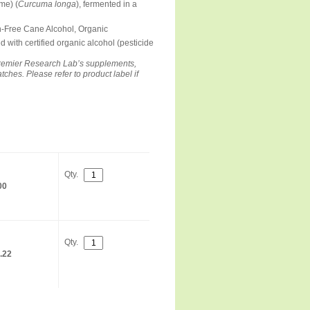
me) (
Curcuma longa
), fermented in a
n-Free Cane Alcohol, Organic
d with certified organic alcohol (pesticide
remier Research Lab’s supplements,
hes. Please refer to product label if
Qty.
00
Qty.
.22