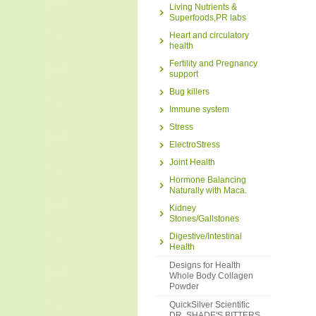
Living Nutrients &
Superfoods,PR labs
Heart and circulatory
health
Fertility and Pregnancy
support
Bug killers
Immune system
Stress
ElectroStress
Joint Health
Hormone Balancing
Naturally with Maca.
Kidney
Stones/Gallstones
Digestive/Intestinal
Health
Designs for Health
Whole Body Collagen
Powder
QuickSilver Scientific
DR. SHADE'S BITTERS