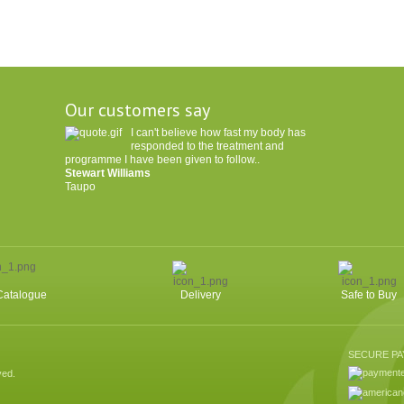
Our customers say
I can't believe how fast my body has
responded to the treatment and
programme I have been given to follow..
Stewart Williams
Taupo
Catalogue
Delivery
Safe to Buy
SECURE P
ved.