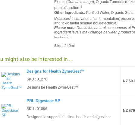
Extract (
Curcuma longa
), Organic Turmeric (rhizo
1
probiotic culture
Other Ingredients:
Purified Water, Organic Glute
1
Molasses
Inactivated after fermentation; preserve
and toxic metal residue not detectable)
Please note:
Due to the natural components of P
ingredient levels may change between product batc
uncertain.
Size:
240ml
u might also be interested in ...
Designs for Health ZymeGest™
SKU : 01270
NZ $0.
Designs for Health ZymeGest™
PRL Digestase SP
SKU : 01096
NZ $79
Designed to support intestinal health and digestion.