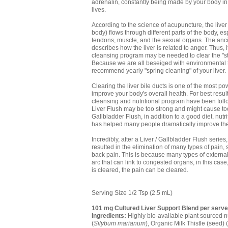
adrenalin, constantly being made by your body in
lives.
According to the science of acupuncture, the live
body) flows through different parts of the body, es
tendons, muscle, and the sexual organs. The anci
describes how the liver is related to anger. Thus, i
cleansing program may be needed to clear the "st
Because we are all beseiged with environmental 
recommend yearly "spring cleaning" of your liver.
Clearing the liver bile ducts is one of the most p
improve your body's overall health. For best result
cleansing and nutritional program have been follo
Liver Flush may be too strong and might cause to
Gallbladder Flush, in addition to a good diet, nu
has helped many people dramatically improve thei
Incredibly, after a Liver / Gallbladder Flush seri
resulted in the elimination of many types of pain
back pain. This is because many types of external
arc that can link to congested organs, in this case
is cleared, the pain can be cleared.
Serving Size 1/2 Tsp (2.5 mL)
101 mg Cultured Liver Support Blend per serve
Ingredients:
Highly bio-available plant sourced nu
(
Silybum marianum
), Organic Milk Thistle (seed) (