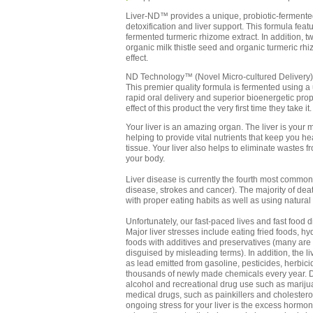
Liver-ND™ provides a unique, probiotic-fermented
detoxification and liver support. This formula fea
fermented turmeric rhizome extract. In addition, t
organic milk thistle seed and organic turmeric rhi
effect.
ND Technology™ (Novel Micro-cultured Delivery)
This premier quality formula is fermented using a
rapid oral delivery and superior bioenergetic pro
effect of this product the very first time they take it.
Your liver is an amazing organ. The liver is your 
helping to provide vital nutrients that keep you 
tissue. Your liver also helps to eliminate wastes 
your body.
Liver disease is currently the fourth most common 
disease, strokes and cancer). The majority of dea
with proper eating habits as well as using natural
Unfortunately, our fast-paced lives and fast food d
Major liver stresses include eating fried foods, 
foods with additives and preservatives (many are 
disguised by misleading terms). In addition, the l
as lead emitted from gasoline, pesticides, herbi
thousands of newly made chemicals every year. De
alcohol and recreational drug use such as marij
medical drugs, such as painkillers and cholesterol
ongoing stress for your liver is the excess hormo