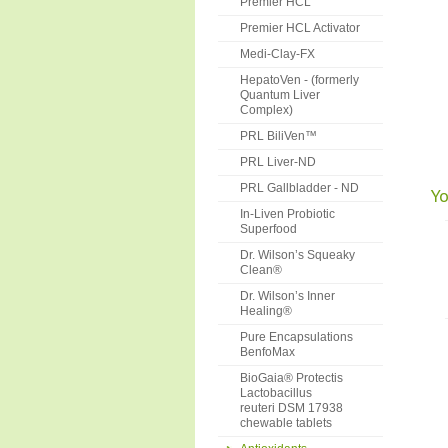
Premier HCL
Premier HCL Activator
Medi-Clay-FX
HepatoVen - (formerly
Quantum Liver
Complex)
PRL BiliVen™
PRL Liver-ND
PRL Gallbladder - ND
Yo
In-Liven Probiotic
Superfood
Dr. Wilson’s Squeaky
Clean®
Dr. Wilson’s Inner
Healing®
Pure Encapsulations
BenfoMax
BioGaia® Protectis
Lactobacillus
reuteri DSM 17938
chewable tablets