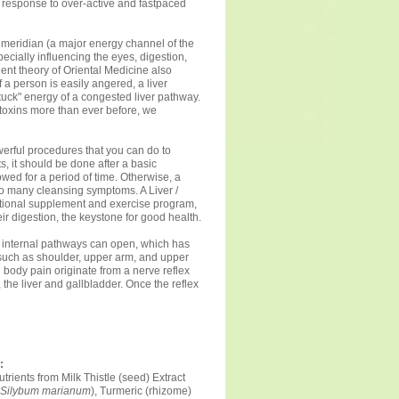
 response to over-active and fastpaced
r meridian (a major energy channel of the
pecially influencing the eyes, digestion,
ent theory of Oriental Medicine also
f a person is easily angered, a liver
uck" energy of a congested liver pathway.
toxins more than ever before, we
owerful procedures that you can do to
s, it should be done after a basic
wed for a period of time. Otherwise, a
o many cleansing symptoms. A Liver /
tritional supplement and exercise program,
r digestion, the keystone for good health.
es, internal pathways can open, which has
, such as shoulder, upper arm, and upper
 body pain originate from a nerve reflex
, the liver and gallbladder. Once the reflex
:
trients from Milk Thistle (seed) Extract
Silybum marianum
), Turmeric (rhizome)