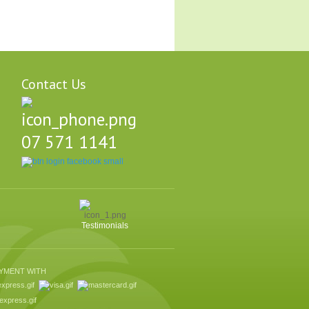
Contact Us
07 571 1141
Testimonials
AYMENT WITH