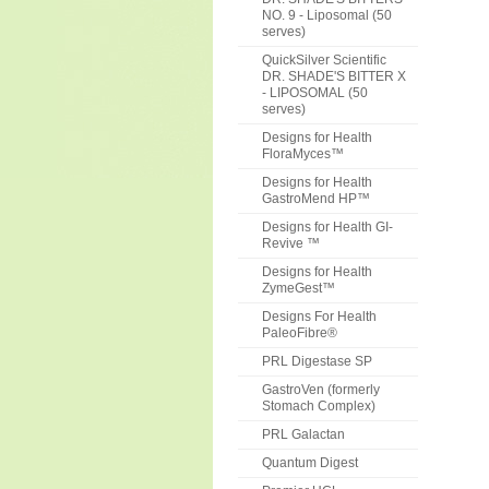
NO. 9 - Liposomal (50
serves)
QuickSilver Scientific
DR. SHADE'S BITTER X
- LIPOSOMAL (50
serves)
Designs for Health
FloraMyces™
Designs for Health
GastroMend HP™
Designs for Health GI-
Revive ™
Designs for Health
ZymeGest™
Designs For Health
PaleoFibre®
PRL Digestase SP
GastroVen (formerly
Stomach Complex)
PRL Galactan
Quantum Digest