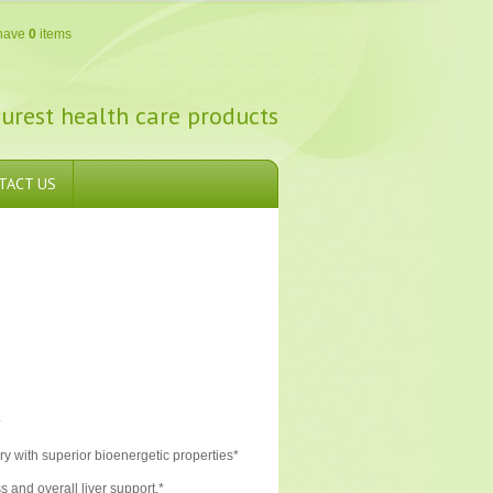
have
0
items
urest health care products
TACT US
.
ery with superior bioenergetic properties*
s and overall liver support.*