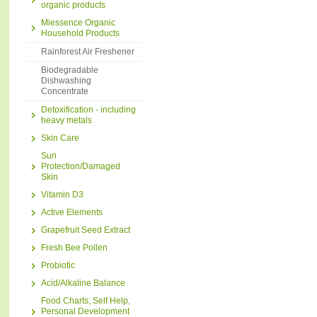
organic products
Miessence Organic
Household Products
Rainforest Air Freshener
Biodegradable
Dishwashing
Concentrate
Detoxification - including
heavy metals
Skin Care
Sun
Protection/Damaged
Skin
Vitamin D3
Active Elements
Grapefruit Seed Extract
Fresh Bee Pollen
Probiotic
Acid/Alkaline Balance
Food Charts, Self Help,
Personal Development