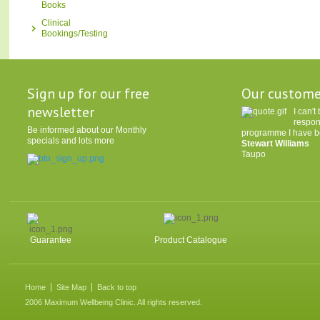
Books
Clinical
Bookings/Testing
Sign up for our free
Our custome
newsletter
I can'
respon
Be informed about our Monthly
programme I have be
specials and lots more
Stewart Williams
Taupo
Guarantee
Product Catalogue
Home
Site Map
Back to top
2006 Maximum Wellbeing Clinic. All rights reserved.