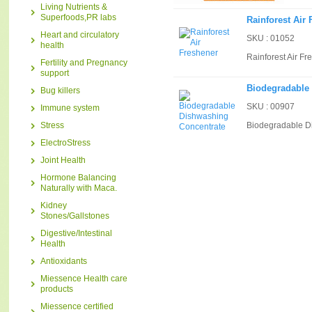
Living Nutrients &
Superfoods,PR labs
Rainforest Air
Heart and circulatory
SKU : 01052
health
Rainforest Air Fr
Fertility and Pregnancy
support
Biodegradable
Bug killers
SKU : 00907
Immune system
Stress
Biodegradable D
ElectroStress
Joint Health
Hormone Balancing
Naturally with Maca.
Kidney
Stones/Gallstones
Digestive/Intestinal
Health
Antioxidants
Miessence Health care
products
Miessence certified