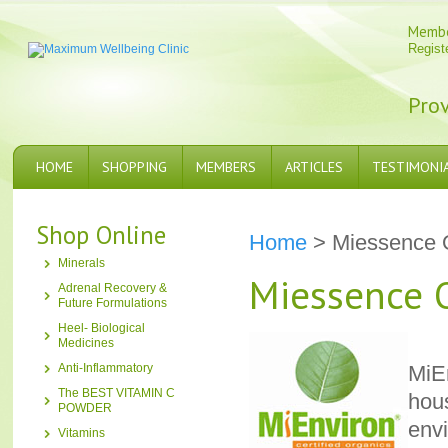
Memb
Regist
Prov
HOME
SHOPPING
MEMBERS
ARTICLES
TESTIMONI
Shop Online
Home
> Miessence 
Minerals
Miessence 
Adrenal Recovery &
Future Formulations
Heel- Biological
Medicines
Anti-Inflammatory
MiEn
The BEST VITAMIN C
hous
POWDER
env
Vitamins