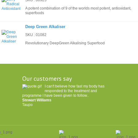
SKU : 00925
A potent combination of 9 of the worlds most potent, antioxidant,
superfoods
Deep Green Alkaliser
SKU : 01082
Revolutionary DeepGreen Alkalising Superfood
Our customers say
I can't believe how fast my body has
responded to the treatment and
programme I have been given to follow..
Stewart Williams
Taupo