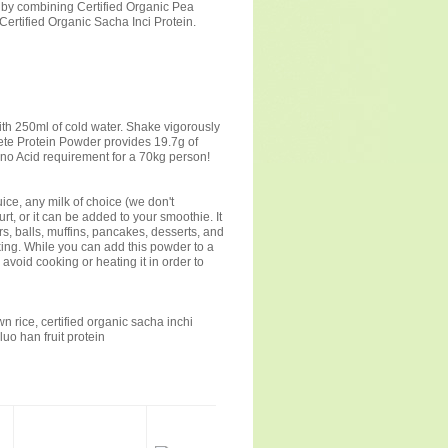
 by combining Certified Organic Pea
Certified Organic Sacha Inci Protein.
ith 250ml of cold water. Shake vigorously
ete Protein Powder provides 19.7g of
ino Acid requirement for a 70kg person!
ice, any milk of choice (we don't
t, or it can be added to your smoothie. It
, balls, muffins, pancakes, desserts, and
king. While you can add this powder to a
 avoid cooking or heating it in order to
wn rice, certified organic sacha inchi
uo han fruit protein