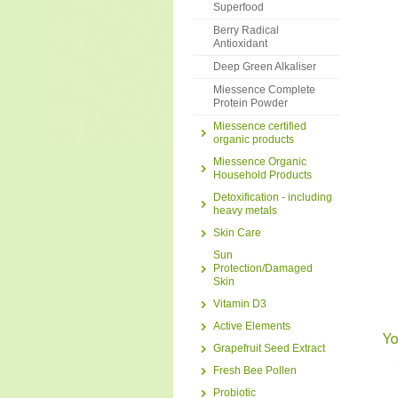
Superfood
Berry Radical
Antioxidant
Deep Green Alkaliser
Miessence Complete
Protein Powder
Miessence certified
organic products
Miessence Organic
Household Products
Detoxification - including
heavy metals
Skin Care
Sun
Protection/Damaged
Skin
Vitamin D3
Active Elements
Yo
Grapefruit Seed Extract
Fresh Bee Pollen
Probiotic