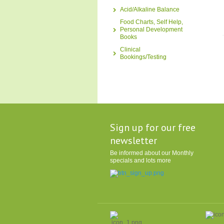
Acid/Alkaline Balance
Food Charts, Self Help,
Personal Development
Books
Clinical
Bookings/Testing
Sign up for our free
newsletter
Be informed about our Monthly
specials and lots more