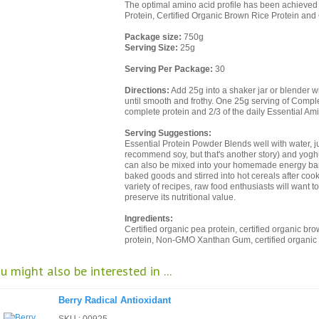
The optimal amino acid profile has been achieved
Protein, Certified Organic Brown Rice Protein and 
Package size:
750g
Serving Size:
25g
Serving Per Package:
30
Directions:
Add 25g into a shaker jar or blender w
until smooth and frothy. One 25g serving of Compl
complete protein and 2/3 of the daily Essential Am
Serving Suggestions:
Essential Protein Powder Blends well with water, ju
recommend soy, but that's another story) and yoghur
can also be mixed into your homemade energy bars
baked goods and stirred into hot cereals after coo
variety of recipes, raw food enthusiasts will want to
preserve its nutritional value.
Ingredients:
Certified organic pea protein, certified organic bro
protein, Non-GMO Xanthan Gum, certified organic l
u might also be interested in ...
Berry Radical Antioxidant