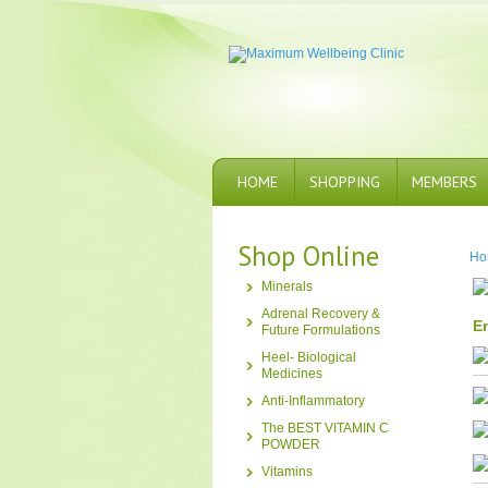
HOME
SHOPPING
MEMBERS
Shop Online
Ho
Minerals
Adrenal Recovery &
En
Future Formulations
Heel- Biological
Medicines
Anti-Inflammatory
The BEST VITAMIN C
POWDER
Vitamins