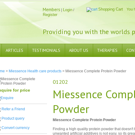
Members
Shopping Cart
You 
Login
|
/
Register
Providing you with the worlds p
ARTICLES
TESTIMONIALS
ABOUT US
THERAPIES
CON
me
>
Miessence Health care products
> Miessence Complete Protein Powder
01202
Miessence Compl
quire for price
Powder
Refer a Friend
Product query
Miessence Complete Protein Powder
Convert currency
Finding a high quality protein powder that doesn't
unwanted artificial additives is not easy, so its gr