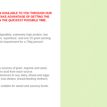
W AVAILABLE TO YOU THROUGH OUR
 TAKE ADVANTAGE OF GETTING THE
 THE QUICKEST POSSIBLE TIME.
:
gestible, extremely high protein, low
le, superfood. Just one 25 gram serving
cid requirement for a 70kg person!
 sources of grain, legume and seed,
ino-acid from each source.
lerances to soy, dairy, wheat and eggs.
t loss dieters, breast-feeding mothers,
, suitable for sweet and savoury foods.