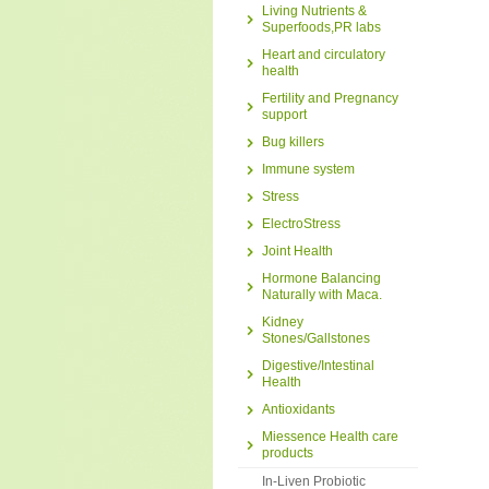
Living Nutrients &
Superfoods,PR labs
Heart and circulatory
health
Fertility and Pregnancy
support
Bug killers
Immune system
Stress
ElectroStress
Joint Health
Hormone Balancing
Naturally with Maca.
Kidney
Stones/Gallstones
Digestive/Intestinal
Health
Antioxidants
Miessence Health care
products
In-Liven Probiotic