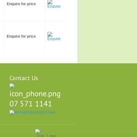
Enquire for price
Enquire for price
Contact Us
07 571 1141