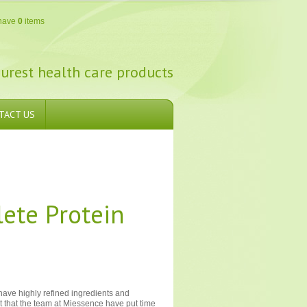
have
0
items
urest health care products
TACT US
ete Protein
 have highly refined ingredients and
eat that the team at Miessence have put time