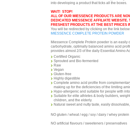
into developing a product that ticks all the boxes.
WAIT! STOP!
ALL OF OUR MIESSENCE PRODUCTS ARE NO
DEDICATED MIESSENCE AFFILIATE WEBSITE.
FRESHEST PRODUCTS AT THE BEST PRICES IN
You will be redirected by clicking on the link below
MIESSENCE COMPLETE PROTEIN POWDER
Miessence Complete Protein powder is an easily di
carbohydrate, optimally balanced amino acid profi
provides almost 2/3 of the daily Essential Amino A
Certified Organic
Sprouted and Bio-fermented
Raw
Vegan
Gluten-free
Highly digestible
Complete amino acid profile from complementary
making up for the deficiencies of the limiting am
Hypo-allergenic and suitable for people with into
Suitable for elite athletes & body builders, weigh
children, and the elderly.
Natural sweet and nutty taste, easily dissolvable
NO gluten / wheat / egg / soy / dairy / whey protein
NO artificial flavours / sweeteners / preservatives