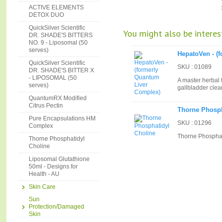
ACTIVE ELEMENTS
DETOX DUO
QuickSilver Scientific
You might also be interest
DR. SHADE'S BITTERS
NO. 9 - Liposomal (50
serves)
HepatoVen - (
QuickSilver Scientific
SKU : 01089
DR. SHADE'S BITTER X
- LIPOSOMAL (50
A master herbal 
serves)
gallbladder cle
QuantumRX Modified
Citrus Pectin
Thorne Phosph
Pure Encapsulations HM
SKU : 01296
Complex
Thorne Phosphat
Thorne Phosphatidyl
Choline
Liposomal Glutathione
50ml - Designs for
Health - AU
Skin Care
Sun
Protection/Damaged
Skin