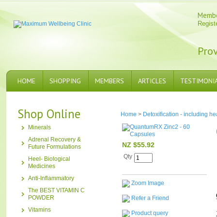
Memb
Regist
Prov
HOME
SHOPPING
MEMBERS
ARTICLES
TESTIMONI
Shop Online
Home
>
Detoxification - including h
Minerals
Adrenal Recovery &
NZ $55.92
Future Formulations
Qty
Heel- Biological
Medicines
Anti-Inflammatory
Zoom Image
The BEST VITAMIN C
POWDER
Refer a Friend
Vitamins
Product query