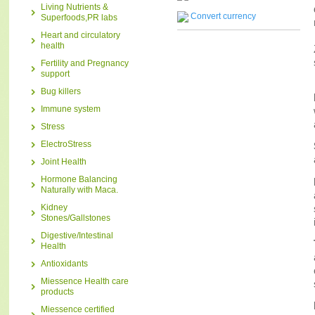
Living Nutrients &
Convert currency
Superfoods,PR labs
Heart and circulatory
health
Fertility and Pregnancy
support
Bug killers
Immune system
Stress
ElectroStress
Joint Health
Hormone Balancing
Naturally with Maca.
Kidney
Stones/Gallstones
Digestive/Intestinal
Health
Antioxidants
Miessence Health care
products
Miessence certified