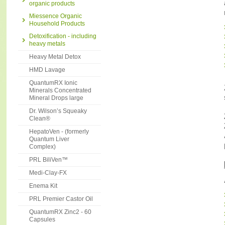
organic products
Miessence Organic
Household Products
Detoxification - including
heavy metals
Heavy Metal Detox
HMD Lavage
QuantumRX Ionic
Minerals Concentrated
Mineral Drops large
Dr. Wilson’s Squeaky
Clean®
HepatoVen - (formerly
Quantum Liver
Complex)
PRL BiliVen™
Medi-Clay-FX
Enema Kit
PRL Premier Castor Oil
QuantumRX Zinc2 - 60
Capsules