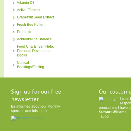
Vitamin D3
Active Elements
Grapefruit Seed Extract
Fresh Bee Pollen
Probiotic
Acid/Alkaline Balance
Food Charts, Self Help,
Personal Development
Books
Clinical
Bookings/Testing
Sign up for our free
Our custome
newsletter
I can'
respon
Be informed about our Monthly
programme I have be
specials and lots more
Stewart Williams
Taupo