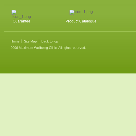
Guarantee
Product Catalogue
Home
Site Map
Back to top
2006 Maximum Wellbeing Clinic. All rights reserved.