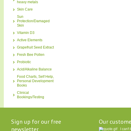
heavy metals
Skin Care
Sun
Protection/Damaged
Skin
Vitamin D3
Active Elements
Grapefruit Seed Extract
Fresh Bee Pollen
Probiotic
Acid/Alkaline Balance
Food Charts, Self Help,
Personal Development
Books
Clinical
Bookings/Testing
Sign up for our free
Our custome
newsletter
I can'