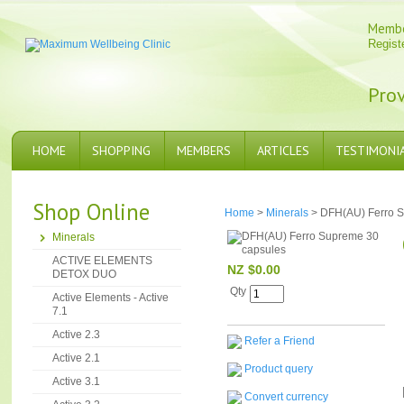
Memb
Regist
Prov
HOME
SHOPPING
MEMBERS
ARTICLES
TESTIMONI
Shop Online
Home
>
Minerals
> DFH(AU) Ferro S
Minerals
ACTIVE ELEMENTS
NZ $0.00
DETOX DUO
Qty
Active Elements - Active
7.1
Active 2.3
Refer a Friend
Active 2.1
Product query
Active 3.1
Convert currency