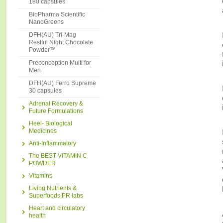
180 capsules
BioPharma Scientific
NanoGreens
DFH(AU) Tri-Mag
Restful Night Chocolate
Powder™
Preconception Multi for
Men
DFH(AU) Ferro Supreme
30 capsules
Adrenal Recovery &
Future Formulations
Heel- Biological
Medicines
Anti-Inflammatory
The BEST VITAMIN C
POWDER
Vitamins
Living Nutrients &
Superfoods,PR labs
Heart and circulatory
health