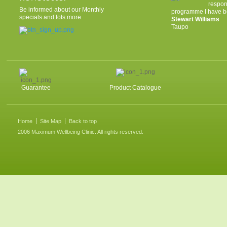
respon
Be informed about our Monthly
programme I have be
specials and lots more
Stewart Williams
Taupo
Guarantee
Product Catalogue
Home
Site Map
Back to top
2006 Maximum Wellbeing Clinic. All rights reserved.