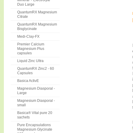
Mineral + Electrolyte
Duo Large
QuantumRX Magnesium
Citrate
QuantumRX Magnesium
Bisglycinate
Medi-Clay-FX
Premier Calcium
Magnesium Plus
capsules
Liquid Zinc Ultra
QuantumRX Zinc2 - 60
Capsules
Basica ActivE
Magnesium Diasporal -
Large
Magnesium Diasporal -
small
Basica® Vital pure 20
sachets
Pure Encapsulations
Magnesium Glycinate