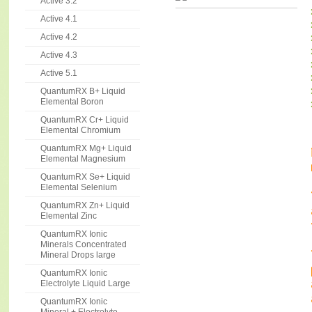
Active 3.2
Active 4.1
Active 4.2
Active 4.3
Active 5.1
QuantumRX B+ Liquid
Elemental Boron
QuantumRX Cr+ Liquid
Elemental Chromium
QuantumRX Mg+ Liquid
Elemental Magnesium
QuantumRX Se+ Liquid
Elemental Selenium
QuantumRX Zn+ Liquid
Elemental Zinc
QuantumRX Ionic
Minerals Concentrated
Mineral Drops large
QuantumRX Ionic
Electrolyte Liquid Large
QuantumRX Ionic