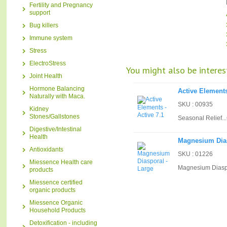
Fertility and Pregnancy
support
Bug killers
Immune system
Stress
ElectroStress
You might also be interest
Joint Health
Hormone Balancing
Active Elements
Naturally with Maca.
SKU : 00935
Kidney
Stones/Gallstones
Seasonal Relief...
Digestive/Intestinal
Health
Magnesium Dias
Antioxidants
SKU : 01226
Miessence Health care
Magnesium Diaspo
products
Miessence certified
organic products
Miessence Organic
Household Products
Detoxification - including