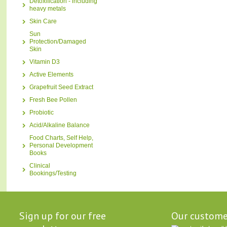
Detoxification - including
heavy metals
Skin Care
Sun
Protection/Damaged
Skin
Vitamin D3
Active Elements
Grapefruit Seed Extract
Fresh Bee Pollen
Probiotic
Acid/Alkaline Balance
Food Charts, Self Help,
Personal Development
Books
Clinical
Bookings/Testing
Sign up for our free
Our custome