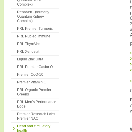
Quantum Nerve
(
Complex)
n
RenaVen - (formerly
p
Quantum Kidney
6
Complex)
3
PRL Premier Turmeric
a
A
PRL Nucleo Immune
P
PRL ThyroVen
PRL Xenostat
Liquid Zinc Ultra
PRL Premier Castor Oil
Premier CoQ-10
Premier Vitamin C
PRL Organic Premier
O
Greens
PRL Men’s Performance
A
Edge
w
Premier Research Labs
Premier NAC
Heart and circulatory
health