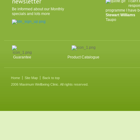
newsletter
I can'
respon
Be informed about our Monthly
programme I have be
specials and lots more
Stewart Williams
Taupo
Guarantee
Product Catalogue
Home
Site Map
Back to top
2006 Maximum Wellbeing Clinic. All rights reserved.