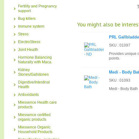
Fertility and Pregnancy
T
support
Bug killers
You might also be interest
Immune system
Stress
PRL Gallbladde
ElectroStress
SKU : 01097
Joint Health
Provides unique c
Hormone Balancing
points.
Naturally with Maca.
Kidney
Medi - Body Ba
Stones/Gallstones
SKU : 01093
Digestive/Intestinal
Health
Medi - Body Bath
Antioxidants
Miessence Health care
products
Miessence certified
organic products
Miessence Organic
Household Products