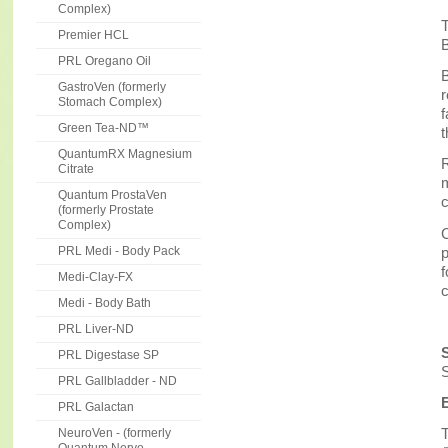
Complex)
T
Premier HCL
B
PRL Oregano Oil
B
GastroVen (formerly
Stomach Complex)
f
Green Tea-ND™
t
QuantumRX Magnesium
R
Citrate
m
Quantum ProstaVen
c
(formerly Prostate
Complex)
C
p
PRL Medi - Body Pack
f
Medi-Clay-FX
Medi - Body Bath
PRL Liver-ND
PRL Digestase SP
S
PRL Gallbladder - ND
PRL Galactan
T
NeuroVen - (formerly