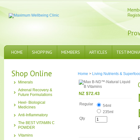
Memb
Regist
Prov
HOME
SHOPPING
MEMBERS
ARTICLES
TESTIMONI
Shop Online
Home
>
Living Nutrients & Superfoo
Minerals
Adrenal Recovery &
NZ $72.43
Future Formulations
Heel- Biological
Regular
54ml
Medicines
235ml
Anti-Inflammatory
Qty
The BEST VITAMIN C
POWDER
Vitamins