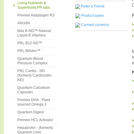
Living Nutrients &
D
Refer a Friend
Superfoods,PR labs
Premier Adaptogen R3
Product query
Allicidin
Convert currency
Max B-ND™-Natural
Liquid B Vitamins
PRL B12-ND™
M
PRL BiliVen™
t
Quantum Blood
i
Pressure Complex
PRL Cardio - ND
(formerly Cardiocidin-
ND)
Quantum Colostrum
Capsules
Premier DHA - Plant
sourced Omega 3
Quantum Digest
Premier HCL Activator
HepatoVen - (formerly
Quantum Liver