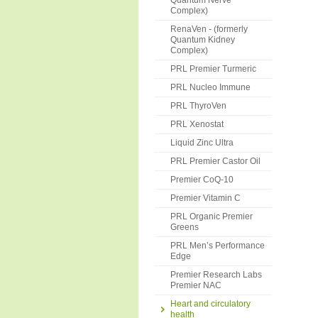
Quantum Nerve
Complex)
RenaVen - (formerly
Quantum Kidney
Complex)
PRL Premier Turmeric
PRL Nucleo Immune
PRL ThyroVen
PRL Xenostat
Liquid Zinc Ultra
PRL Premier Castor Oil
Premier CoQ-10
Premier Vitamin C
PRL Organic Premier
Greens
PRL Men’s Performance
Edge
Premier Research Labs
Premier NAC
Heart and circulatory
health