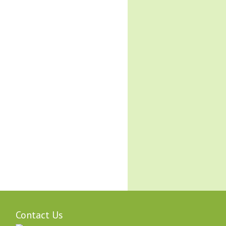
Contact Us