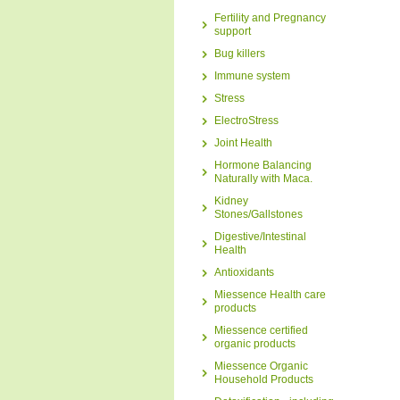
Fertility and Pregnancy
support
Bug killers
Immune system
Stress
ElectroStress
Joint Health
Hormone Balancing
Naturally with Maca.
Kidney
Stones/Gallstones
Digestive/Intestinal
Health
Antioxidants
Miessence Health care
products
Miessence certified
organic products
Miessence Organic
Household Products