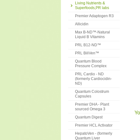
Living Nutrients &
Superfoods,PR labs
Premier Adaptogen R3
Allicidin
Max B-ND™-Natural
Liquid B Vitamins
PRL B12-ND™
PRL BiliVen™
Quantum Blood
Pressure Complex
PRL Cardio - ND
(formerly Cardiocidin-
ND)
Quantum Colostrum
Capsules
Premier DHA - Plant
sourced Omega 3
Yo
Quantum Digest
Premier HCL Activator
HepatoVen - (formerly
Quantum Liver