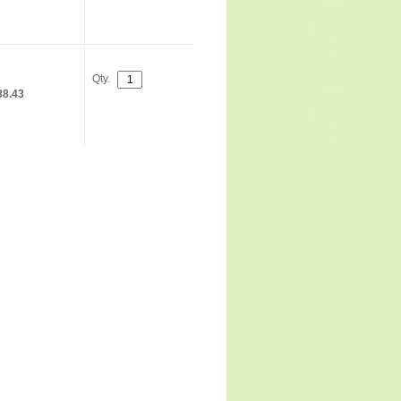
Qty.
88.43