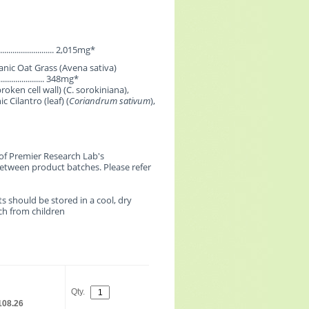
................................ 2,015mg*
nic Oat Grass (Avena sativa)
........................... 348mg*
roken cell wall) (C. sorokiniana),
c Cilantro (leaf) (
Coriandrum sativum
),
of Premier Research Lab's
etween product batches. Please refer
s should be stored in a cool, dry
ach from children
Qty.
108.26