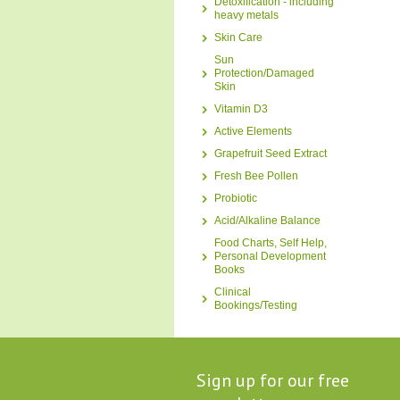
Detoxification - including
heavy metals
Skin Care
Sun
Protection/Damaged
Skin
Vitamin D3
Active Elements
Grapefruit Seed Extract
Fresh Bee Pollen
Probiotic
Acid/Alkaline Balance
Food Charts, Self Help,
Personal Development
Books
Clinical
Bookings/Testing
Sign up for our free