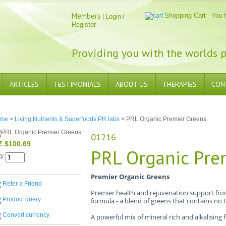
Members
Shopping Cart
You 
Login
|
/
Register
Providing you with the worlds p
ARTICLES
TESTIMONIALS
ABOUT US
THERAPIES
CON
me
>
Living Nutrients & Superfoods,PR labs
> PRL Organic Premier Greens
01216
Z $100.69
PRL Organic Pre
ty
Premier Organic Greens
Refer a Friend
Premier health and rejuvenation support fro
Product query
formula - a blend of greens that contains no to
Convert currency
A powerful mix of mineral rich and alkalising 