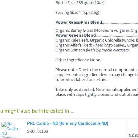
Bottle Size: 283 gram(10oz)
Serving Size: 1 Tsp (2.6g)
Power Grass-Plus Blend
.................................
Organic Barley Grass (Hordeum vulgare), Orga
Power Greens Blend
........................................
Organic Kale (leaf), Organic Chlorella (whole; b
Organic Alfalfa (herb) (
Medicago Sativa),
Organi
Organic Spinach (leaf) (
Spinacia oleracea)
.
Other Ingredients: None.
Please note: Due to the natural components 
supplements, ingredient levels may change b
to product label if uncertain.
Take only as directed. Nutritional supplement
place, with caps tightly closed, and out of re
u might also be interested in ...
PRL Cardio - ND (formerly Cardiocidin-ND)
SKU : 01100
NZ $