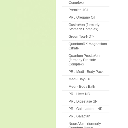
Complex)
Premier HCL
PRL Oregano Oil
GastroVen (formerly
Stomach Complex)
Green Tea-ND™
QuantumRX Magnesium
Citrate
Quantum ProstaVen
(formerly Prostate
Complex)
PRL Medi - Body Pack
Medi-Clay-FX
Medi - Body Bath
PRL Liver-ND
PRL Digestase SP
PRL Gallbladder - ND
PRL Galactan
NeuroVen - (formerly