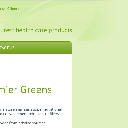
have
0
items
urest health care products
TACT US
mier Greens
m nature's amazing super nutritional
xic sweeteners, additives or fillers.
foods from pristine sources.