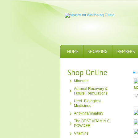
HOME
SHOPPING
MEMBERS
Shop Online
Ho
Minerals
N
Adrenal Recovery &
Future Formulations
Q
Heel- Biological
Medicines
Anti-Inflammatory
The BEST VITAMIN C
POWDER
Vitamins