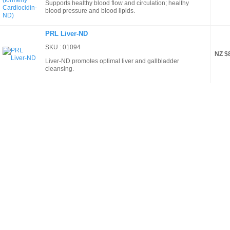
Supports healthy blood flow and circulation; healthy
blood pressure and blood lipids.
PRL Liver-ND
SKU : 01094
NZ $
Liver-ND promotes optimal liver and gallbladder
cleansing.