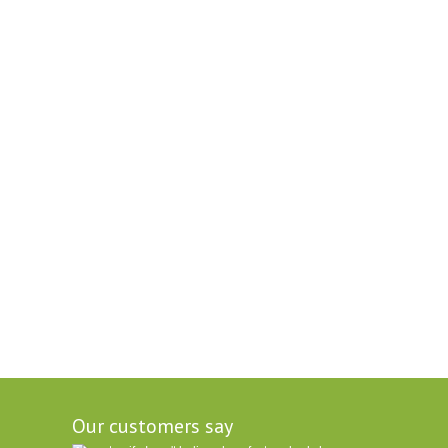
Our customers say