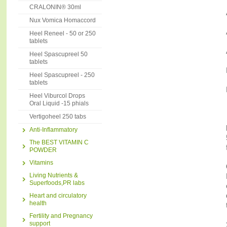
CRALONIN® 30ml
Nux Vomica Homaccord
Heel Reneel - 50 or 250
tablets
Heel Spascupreel 50
tablets
Heel Spascupreel - 250
tablets
Heel Viburcol Drops
Oral Liquid -15 phials
Vertigoheel 250 tabs
Anti-Inflammatory
The BEST VITAMIN C
POWDER
Vitamins
Living Nutrients &
Superfoods,PR labs
Heart and circulatory
health
Fertility and Pregnancy
support