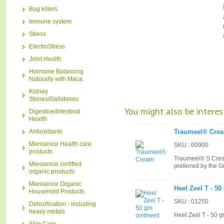
Bug killers
Immune system
Stress
ElectroStress
Joint Health
Hormone Balancing
Naturally with Maca.
Kidney
Stones/Gallstones
You might also be interest
Digestive/Intestinal
Health
Antioxidants
Traumeel® Cre
Miessence Health care
SKU : 00900
products
Traumeel® S Cream
Miessence certified
preferred by the 
organic products
Miessence Organic
Heel Zeel T - 5
Household Products
SKU : 01250
Detoxification - including
heavy metals
Heel Zeel T - 50 