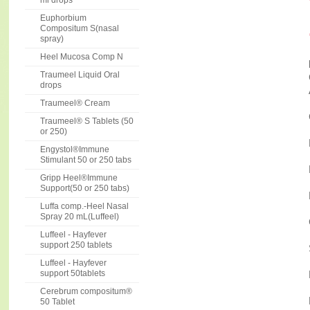
ml drops
Euphorbium
Compositum S(nasal
spray)
Heel Mucosa Comp N
Traumeel Liquid Oral
drops
Traumeel® Cream
Traumeel® S Tablets (50
or 250)
Engystol®Immune
Stimulant 50 or 250 tabs
Gripp Heel®Immune
Support(50 or 250 tabs)
Luffa comp.-Heel Nasal
Spray 20 mL(Luffeel)
Luffeel - Hayfever
support 250 tablets
Luffeel - Hayfever
support 50tablets
Cerebrum compositum®
50 Tablet