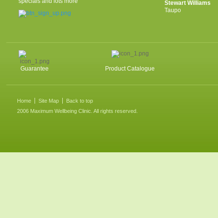
specials and lots more
Stewart Williams
Taupo
Guarantee
Product Catalogue
Home
Site Map
Back to top
2006 Maximum Wellbeing Clinic. All rights reserved.