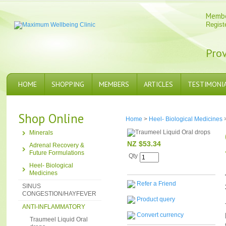
Memb
Regist
Prov
HOME
SHOPPING
MEMBERS
ARTICLES
TESTIMONI
Shop Online
Home
>
Heel- Biological Medicines
Minerals
NZ $53.34
Adrenal Recovery &
Future Formulations
Qty
Heel- Biological
Medicines
Refer a Friend
SINUS
CONGESTION/HAYFEVER
Product query
ANTI-INFLAMMATORY
Convert currency
Traumeel Liquid Oral