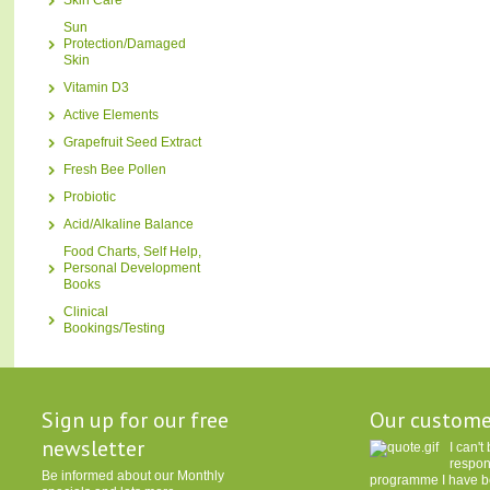
Skin Care
Sun
Protection/Damaged
Skin
Vitamin D3
Active Elements
Grapefruit Seed Extract
Fresh Bee Pollen
Probiotic
Acid/Alkaline Balance
Food Charts, Self Help,
Personal Development
Books
Clinical
Bookings/Testing
Sign up for our free
Our custome
newsletter
I can'
respon
Be informed about our Monthly
programme I have be