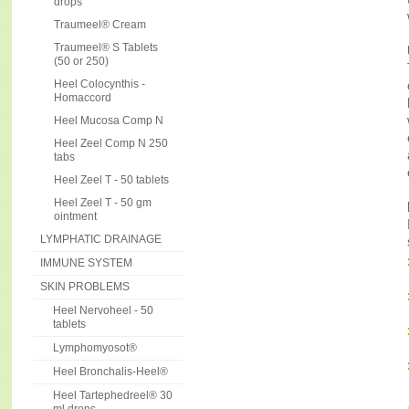
drops
Traumeel® Cream
Traumeel® S Tablets
(50 or 250)
Heel Colocynthis -
Homaccord
Heel Mucosa Comp N
Heel Zeel Comp N 250
tabs
Heel Zeel T - 50 tablets
Heel Zeel T - 50 gm
ointment
LYMPHATIC DRAINAGE
IMMUNE SYSTEM
SKIN PROBLEMS
Heel Nervoheel - 50
tablets
Lymphomyosot®
Heel Bronchalis-Heel®
Heel Tartephedreel® 30