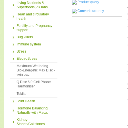
Product query
Living Nutrients &
Superfoods,PR labs
Convert currency
Heart and circulatory
health
Fertility and Pregnancy
support
Bug killers
Immune system
Stress
ElectroStress
Maximum Wellbeing
Bio-Energetic Max Disc -
twin pac
Q Disc 6.0 Cell Phone
Harmoniser
Tektite
Joint Health
Hormone Balancing
Naturally with Maca.
Kidney
Stones/Gallstones