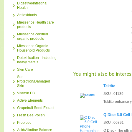
Digestive/Intestinal
Health
Antioxidants
Miessence Health care
products
Miessence certified
organic products
Miessence Organic
Household Products
Detoxification - including
heavy metals
Skin Care
You might also be interest
Sun
Protection/Damaged
Skin
Tektite
Vitamin D3
SKU : 01139
Active Elements
Tektite-enhance y
Grapefruit Seed Extract
Q Disc 6.0 Cel
Fresh Bee Pollen
Probiotic
SKU : 00891
Acid/Alkaline Balance
Q Disc - The ulti