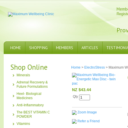
Memb
Regist
Prov
HOME
SHOPPING
MEMBERS
ARTICLES
TESTIMONI
Shop Online
Home
>
ElectroStress
> Maximum Wel
Minerals
Adrenal Recovery &
Future Formulations
NZ $43.44
Heel- Biological
Qty
Medicines
Anti-Inflammatory
The BEST VITAMIN C
Zoom Image
POWDER
Refer a Friend
Vitamins