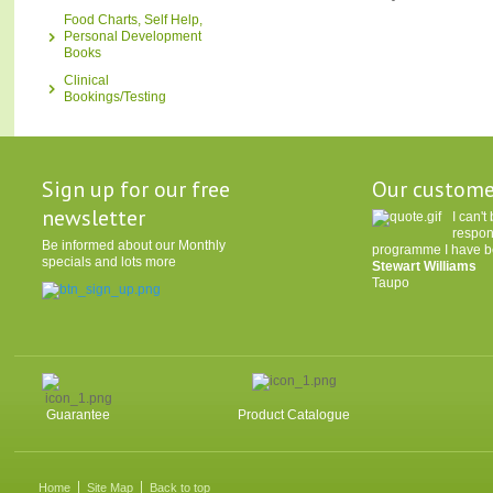
Food Charts, Self Help,
Personal Development
Books
Clinical
Bookings/Testing
Sign up for our free
Our custome
newsletter
I can'
respon
Be informed about our Monthly
programme I have be
specials and lots more
Stewart Williams
Taupo
Guarantee
Product Catalogue
Home
Site Map
Back to top