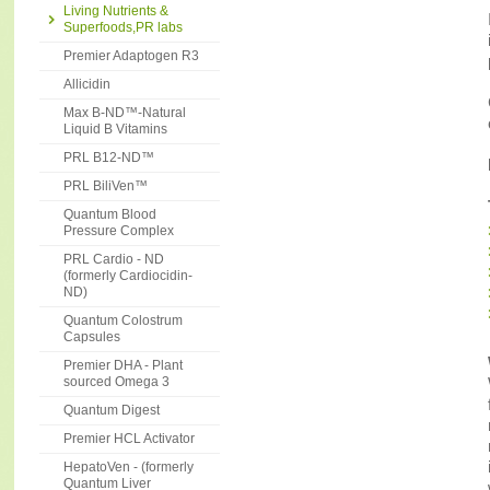
Living Nutrients &
Superfoods,PR labs
Premier Adaptogen R3
Allicidin
Max B-ND™-Natural
Liquid B Vitamins
PRL B12-ND™
PRL BiliVen™
Quantum Blood
Pressure Complex
PRL Cardio - ND
(formerly Cardiocidin-
ND)
Quantum Colostrum
Capsules
Premier DHA - Plant
sourced Omega 3
Quantum Digest
Premier HCL Activator
HepatoVen - (formerly
Quantum Liver