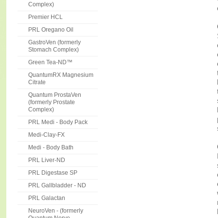
Complex)
Premier HCL
PRL Oregano Oil
GastroVen (formerly
Stomach Complex)
Green Tea-ND™
QuantumRX Magnesium
Citrate
Quantum ProstaVen
(formerly Prostate
Complex)
PRL Medi - Body Pack
Medi-Clay-FX
Medi - Body Bath
PRL Liver-ND
PRL Digestase SP
PRL Gallbladder - ND
PRL Galactan
NeuroVen - (formerly