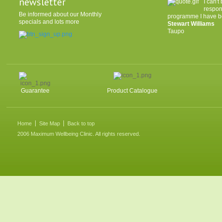
newsletter
I can'
respon
Be informed about our Monthly
programme I have be
specials and lots more
Stewart Williams
Taupo
Guarantee
Product Catalogue
Home
Site Map
Back to top
2006 Maximum Wellbeing Clinic. All rights reserved.