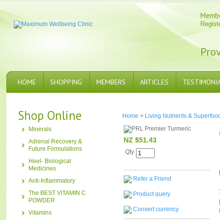
Memb
Regist
Prov
HOME
SHOPPING
MEMBERS
ARTICLES
TESTIMONI
Shop Online
Home
>
Living Nutrients & Superfoo
Minerals
NZ $51.43
Adrenal Recovery &
Future Formulations
Qty
Heel- Biological
Medicines
Refer a Friend
Anti-Inflammatory
The BEST VITAMIN C
Product query
POWDER
Convert currency
Vitamins