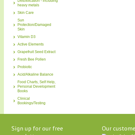
Detoxification - including
heavy metals
Skin Care
Sun
Protection/Damaged
Skin
Vitamin D3
Active Elements
Grapefruit Seed Extract
Fresh Bee Pollen
Probiotic
Acid/Alkaline Balance
Food Charts, Self Help,
Personal Development
Books
Clinical
Bookings/Testing
Sign up for our free
Our custome