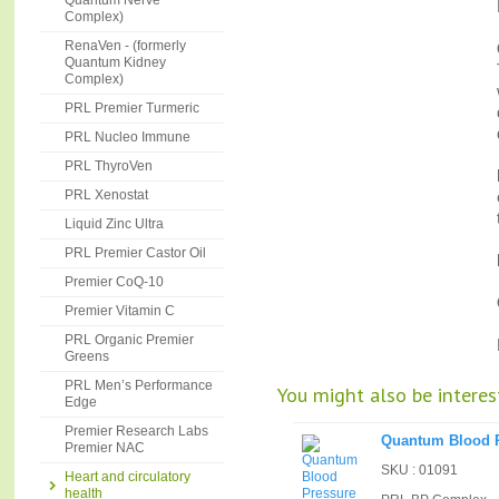
Quantum Nerve
Complex)
RenaVen - (formerly
Quantum Kidney
Complex)
PRL Premier Turmeric
PRL Nucleo Immune
PRL ThyroVen
PRL Xenostat
Liquid Zinc Ultra
PRL Premier Castor Oil
Premier CoQ-10
Premier Vitamin C
PRL Organic Premier
Greens
PRL Men’s Performance
You might also be interest
Edge
Premier Research Labs
Quantum Blood 
Premier NAC
SKU : 01091
Heart and circulatory
health