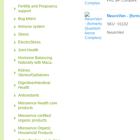
PRL BP Complex.
Fertility and Pregnancy
support
NeuroVen - (for
Bug killers
SKU : 01102
Immune system
NeuroVen
Stress
ElectroStress
Joint Health
Hormone Balancing
Naturally with Maca.
Kidney
Stones/Gallstones
Digestive/Intestinal
Health
Antioxidants
Miessence Health care
products
Miessence certified
organic products
Miessence Organic
Household Products