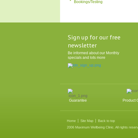
Bookings/Testing
Sign up for our free
newsletter
Be informed about our Monthly
specials and lots more
Guarantee
Product 
Home
Site Map
Back to top
2006 Maximum Wellbeing Clinic. All rights reser