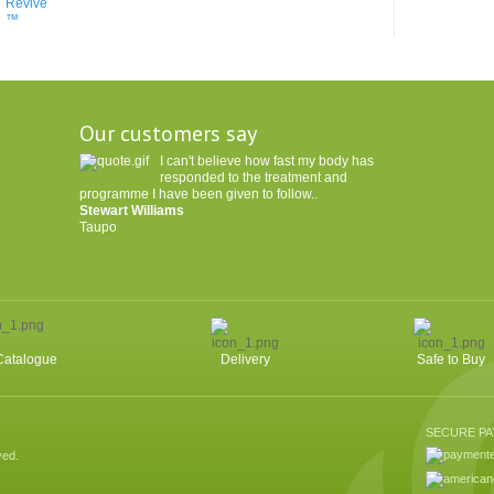
Our customers say
I can't believe how fast my body has
responded to the treatment and
programme I have been given to follow..
Stewart Williams
Taupo
Catalogue
Delivery
Safe to Buy
SECURE P
ved.