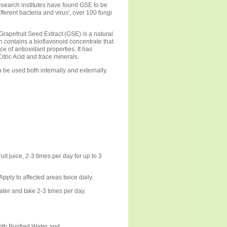
search institutes have found GSE to be
ifferent bacteria and virus', over 100 fungi
rapefruit Seed Extract (GSE) is a natural
ch contains a bioflavonoid concentrate that
rce of antioxidant properties. It has
itric Acid and trace minerals.
be used both internally and externally.
it juice, 2-3 times per day for up to 3
Apply to affected areas twice daily.
ater and take 2-3 times per day.
ith Purified Water and