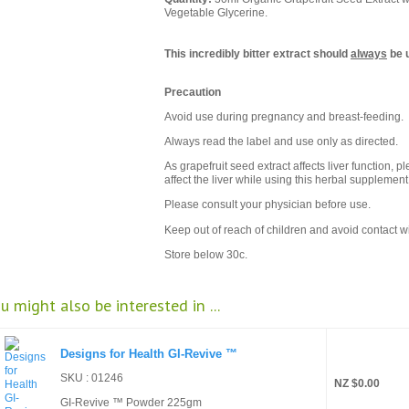
Vegetable Glycerine.
This incredibly bitter extract should
always
be u
Precaution
Avoid use during pregnancy and breast-feeding.
Always read the label and use only as directed.
As grapefruit seed extract affects liver function, 
affect the liver while using this herbal supplement
Please consult your physician before use.
Keep out of reach of children and avoid contact w
Store below 30c.
u might also be interested in ...
Designs for Health GI-Revive ™
SKU : 01246
NZ $0.00
GI-Revive ™ Powder 225gm