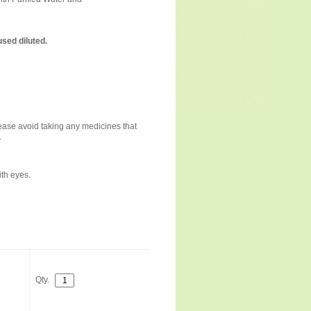
sed diluted.
please avoid taking any medicines that
.
ith eyes.
Qty.