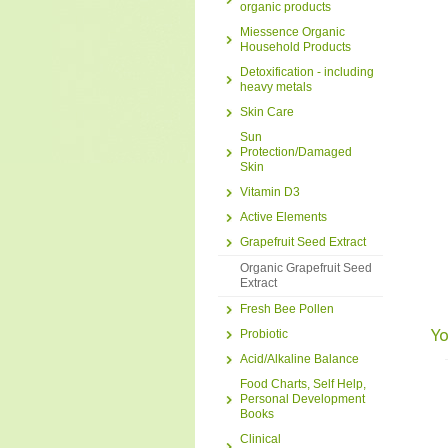
organic products
Miessence Organic
Household Products
Detoxification - including
heavy metals
Skin Care
Sun
Protection/Damaged
Skin
Vitamin D3
Active Elements
Grapefruit Seed Extract
Organic Grapefruit Seed
Extract
Fresh Bee Pollen
Yo
Probiotic
Acid/Alkaline Balance
Food Charts, Self Help,
Personal Development
Books
Clinical