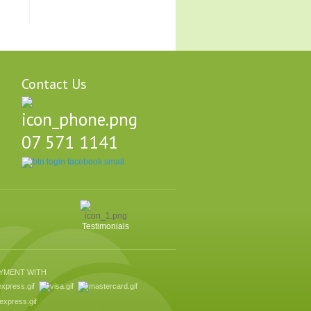
Contact Us
07 571 1141
Testimonials
AYMENT WITH