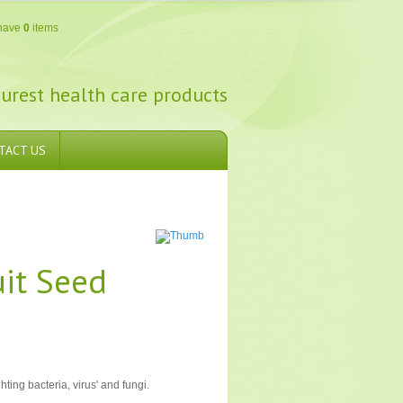
have
0
items
urest health care products
TACT US
uit Seed
hting bacteria, virus' and fungi.