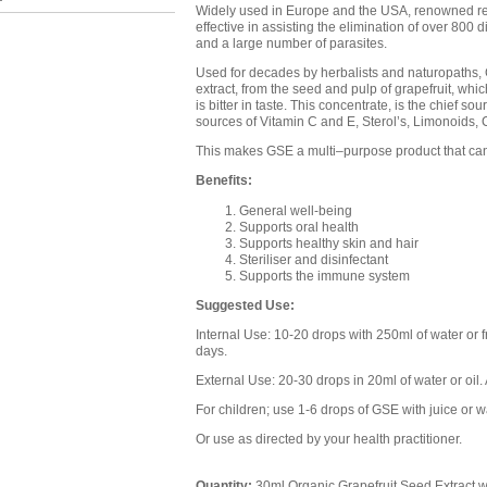
Widely used in Europe and the USA, renowned re
effective in assisting the elimination of over 800 d
and a large number of parasites.
Used for decades by herbalists and naturopaths, G
extract, from the seed and pulp of grapefruit, whi
is bitter in taste. This concentrate, is the chief sou
sources of Vitamin C and E, Sterol’s, Limonoids, C
This makes GSE a multi–purpose product that can 
Benefits:
General well-being
Supports oral health
Supports healthy skin and hair
Steriliser and disinfectant
Supports the immune system
Suggested Use:
Internal Use: 10-20 drops with 250ml of water or fru
days.
External Use: 20-30 drops in 20ml of water or oil. 
For children; use 1-6 drops of GSE with juice or w
Or use as directed by your health practitioner.
Quantity:
30ml Organic Grapefruit Seed Extract w