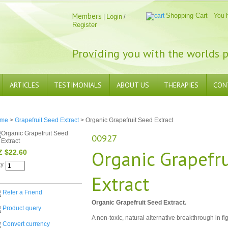
Members
Shopping Cart
You 
Login
|
/
Register
Providing you with the worlds p
ARTICLES
TESTIMONIALS
ABOUT US
THERAPIES
CON
me
>
Grapefruit Seed Extract
> Organic Grapefruit Seed Extract
00927
Organic Grapefr
Z $22.60
ty
Extract
Refer a Friend
Organic Grapefruit Seed Extract.
Product query
A non-toxic, natural alternative breakthrough in fig
Convert currency