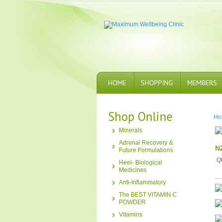
HOME
SHOPPING
MEMBERS
Shop Online
Ho
Minerals
Adrenal Recovery &
N
Future Formulations
Q
Heel- Biological
Medicines
Anti-Inflammatory
The BEST VITAMIN C
POWDER
Vitamins