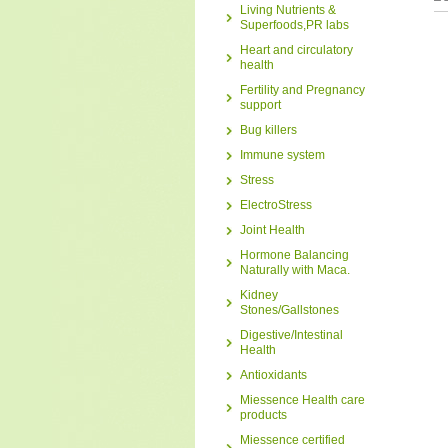
Living Nutrients &
Superfoods,PR labs
Heart and circulatory
health
Fertility and Pregnancy
support
Bug killers
Immune system
Stress
ElectroStress
Joint Health
Hormone Balancing
Naturally with Maca.
Kidney
Stones/Gallstones
Digestive/Intestinal
Health
Antioxidants
Miessence Health care
products
Miessence certified