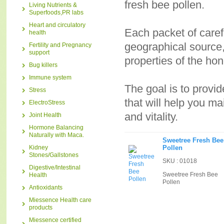
fresh bee pollen.
Living Nutrients &
Superfoods,PR labs
Heart and circulatory
Each packet of carefu
health
geographical source,
Fertility and Pregnancy
support
properties of the ho
Bug killers
Immune system
The goal is to provid
Stress
that will help you m
ElectroStress
and vitality.
Joint Health
Hormone Balancing
Naturally with Maca.
Sweetree Fresh Bee
Kidney
Pollen
Stones/Gallstones
SKU : 01018
Digestive/Intestinal
Sweetree Fresh Bee
Health
Pollen
Antioxidants
Miessence Health care
products
Miessence certified