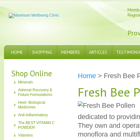
Memb
Regist
Prov
HOME
SHOPPING
MEMBERS
ARTICLES
TESTIMONI
Shop Online
Home
> Fresh Bee P
Minerals
Fresh Bee P
Adrenal Recovery &
Future Formulations
Heel- Biological
Medicines
Anti-Inflammatory
dedicated to providin
The BEST VITAMIN C
They own and operat
POWDER
monoflora and multif
Vitamins