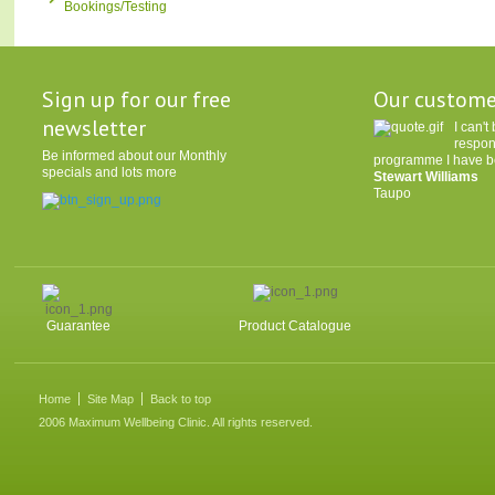
Bookings/Testing
Sign up for our free
Our custome
newsletter
I can'
respon
Be informed about our Monthly
programme I have be
specials and lots more
Stewart Williams
Taupo
Guarantee
Product Catalogue
Home
Site Map
Back to top
2006 Maximum Wellbeing Clinic. All rights reserved.