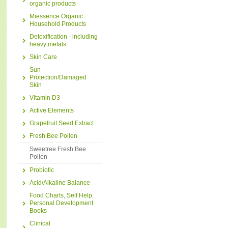
organic products
Miessence Organic
Household Products
Detoxification - including
heavy metals
Skin Care
Sun
Protection/Damaged
Skin
Vitamin D3
Active Elements
Grapefruit Seed Extract
Fresh Bee Pollen
Sweetree Fresh Bee
Pollen
Probiotic
Acid/Alkaline Balance
Food Charts, Self Help,
Personal Development
Books
Clinical