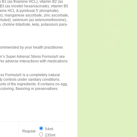
n B1 (as thiamine HCL), vitamin B2 (as
B3 (as inositol hexaniacinate), vitamin B5
oxine HCL & pyridoxal 5' phosphate),
ate), manganese ascorbate, zinc ascorbate,
diluted), selenium (as selenomethionine),
, choline bitartrate, kelp, potassium para-
commended by your health practitioner.
lson’s Super Adrenal Stress Formula® are
. No adverse interactions with medications
ress Formula® is a completely natural
y controls under sanitary conditions.
s of the ingredients. It contains no egg,
l coloring, flavoring or preservatives.
54ml
Regular
235ml