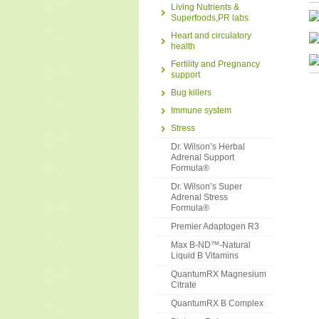
Living Nutrients &
Superfoods,PR labs
Heart and circulatory
health
Fertility and Pregnancy
support
Bug killers
Immune system
Stress
Dr. Wilson’s Herbal
Adrenal Support
Formula®
Dr. Wilson’s Super
Adrenal Stress
Formula®
Premier Adaptogen R3
Max B-ND™-Natural
Liquid B Vitamins
QuantumRX Magnesium
Citrate
QuantumRX B Complex