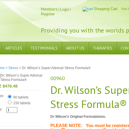
Members
Shopping Cart
You 
Login
|
/
Register
Providing you with the worlds p
ARTICLES
TESTIMONIALS
ABOUT US
THERAPIES
CON
me
>
Stress
> Dr. Wilson’s Super Adrenal Stress Formula®
00960
Dr. Wilson’s Supe
Z $476.48
ze
90 tablets
Stress Formula®
150 tablets
y
Dr Wilson's Original Formulations.
PLEASE NOTE; You must be registered