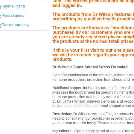
item. The correct prices will not be dis
and logged in.
Refer a Friend
The products from Dr Wilson featured in
Product query
prescribing by qualified health practiti
Convert currency
The products are known as "practitione
purchased by our customers who are re
you are already registered please simp
the products at the normal retail prices
If this is your first visit to our site pl
we will be in touch regards your appro
products.
Dr. Wilson’s Super Adrenal Stress Formula®
A precise combination of the vitamins, minerals an
hormone production, protection from stress, and re
Nutritional support for healthy adrenal function &
increases the body’s need for specific nutrients th
hormone production and healthy adrenal function
by Dr. James Wilson, delivers the forms and proport
provide optimal nutritional adrenal support when e
Restriction:
Dr.Wilson's Adrenal Fatigue products ar
need to consult with our practitioner in order to ob
patients can re-order freely. Please contact us for 
Ingredients
- A proprietary blend of vitamin A (as s