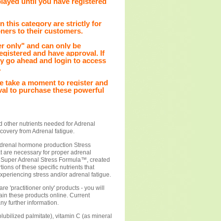
played until you have registered
 this category are strictly for
oners to their customers.
r only" and can only be
gistered and have approval. If
ly go ahead and login to access
.
ease take a moment to register and
val to purchase these powerful
d other nutrients needed for Adrenal
covery from Adrenal fatigue.
 adrenal hormone production Stress
at are necessary for proper adrenal
. Super Adrenal Stress Formula™, created
ions of these specific nutrients that
xperiencing stress and/or adrenal fatigue.
e 'practitioner only' products - you will
tain these products online. Current
any further information.
olubilized palmitate), vitamin C (as mineral