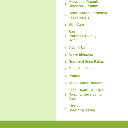
Miessence Organic
Household Products
Detoxification - including
heavy metals
Skin Care
Sun
Protection/Damaged
Skin
Vitamin D3
Active Elements
Grapefruit Seed Extract
Fresh Bee Pollen
Probiotic
Acid/Alkaline Balance
Food Charts, Self Help,
Personal Development
Books
Clinical
Bookings/Testing