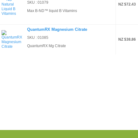
SKU : 01079
NZ $72.43
Max B-ND™ liquid B Vitamins
QuantumRX Magnesium Citrate
SKU : 01085
NZ $38.86
QuantumRX Mg Citrate