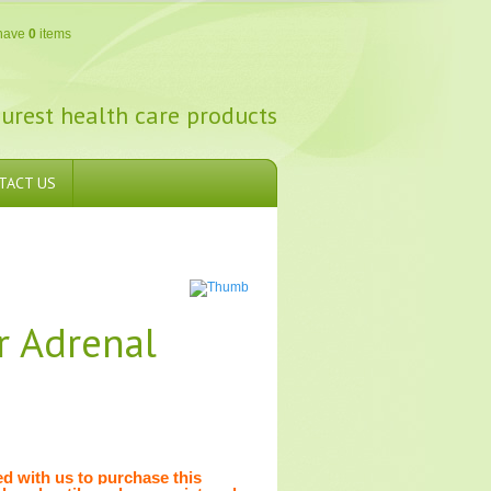
have
0
items
urest health care products
TACT US
r Adrenal
 with us to purchase this