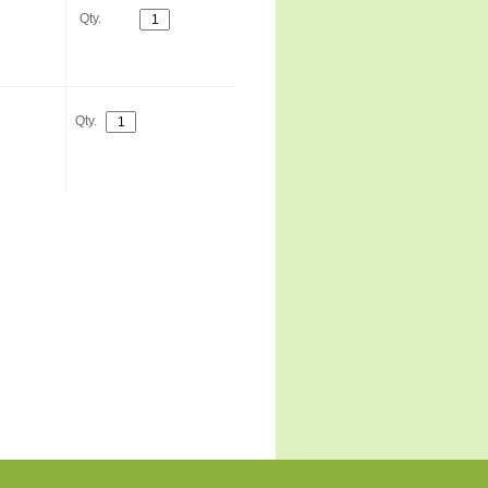
Qty.
Qty.