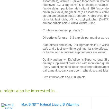
ascorbates), vitamin E (mixed tocopherols), vitami
riboflavin HCL & Riboflavin 5' phosphate), vitamin 
(as d-calcium pantothenate), vitamin B6 (as pyrid
biotin, folic acid, magnesium (as ascorbate & citr
chromium (as picolinate), copper (Kreb's cycle un
citrus bioflavinoids, L-5 hydroxytryptophan (5-HTP)
aminobenzoic acid (PABA), Alfalfa Juice.
Contains no animal products.*
Directions for use
- 1-2 caplets per meal or as re
Side effects and safety - All ingredients in Dr. Wi
safe and effective with no detrimental side effects
or herbal and nutritional supplements are known.
Quality and purity - Dr. Wilson’s Super Adrenal St
dietary supplement produced with monitored qualit
Every caplet contains the same standardized amount
dairy, meat, sugar, yeast, corn, wheat, soy, artificia
Sizes: 90 tablets and 150 tablets
u might also be interested in ...
Max B-ND™-Natural Liquid B Vitamins