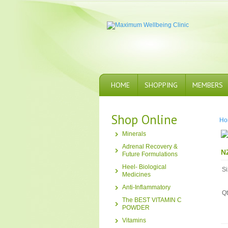
HOME
SHOPPING
MEMBERS
Shop Online
Ho
Minerals
Adrenal Recovery &
N
Future Formulations
Heel- Biological
Si
Medicines
Anti-Inflammatory
Qt
The BEST VITAMIN C
POWDER
Vitamins