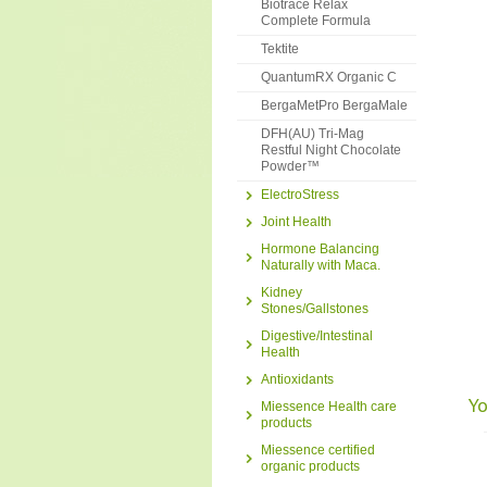
Biotrace Relax
Complete Formula
Tektite
QuantumRX Organic C
BergaMetPro BergaMale
DFH(AU) Tri-Mag
Restful Night Chocolate
Powder™
ElectroStress
Joint Health
Hormone Balancing
Naturally with Maca.
Kidney
Stones/Gallstones
Digestive/Intestinal
Health
Antioxidants
Yo
Miessence Health care
products
Miessence certified
organic products