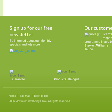
Sign up for our free
Our custome
newsletter
I can'
respon
Be informed about our Monthly
programme I have be
specials and lots more
Stewart Williams
Taupo
Guarantee
Product Catalogue
Home
Site Map
Back to top
2006 Maximum Wellbeing Clinic. All rights reserved.