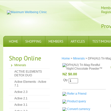
Memb
Regist
Prov
HOME
SHOPPING
MEMBERS
ARTICLES
TESTIMONI
Shop Online
Home
>
Minerals
> DFH(AU) Tri-Mag
Minerals
ACTIVE ELEMENTS
NZ $0.00
DETOX DUO
Qty
Active Elements - Active
7.1
Active 2.3
Refer a Friend
Active 2.1
Product query
Active 3.1
Convert currency