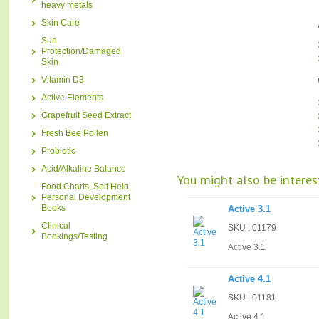
heavy metals
Skin Care
Sun
Protection/Damaged
Skin
Vitamin D3
Active Elements
Grapefruit Seed Extract
Fresh Bee Pollen
Probiotic
Acid/Alkaline Balance
You might also be interest
Food Charts, Self Help,
Personal Development
Books
Active 3.1
Clinical
SKU : 01179
Bookings/Testing
Active 3.1
Active 4.1
SKU : 01181
Active 4.1