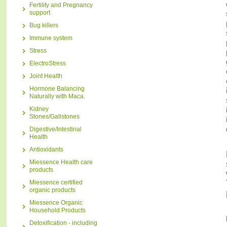
Fertility and Pregnancy
support
Bug killers
Immune system
Stress
ElectroStress
Joint Health
Hormone Balancing
Naturally with Maca.
Kidney
Stones/Gallstones
Digestive/Intestinal
Health
Antioxidants
Miessence Health care
products
Miessence certified
organic products
Miessence Organic
Household Products
Detoxification - including