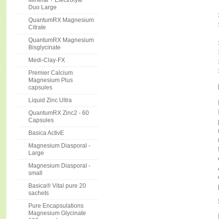
Mineral + Electrolyte
Duo Large
QuantumRX Magnesium
Citrate
QuantumRX Magnesium
Bisglycinate
Medi-Clay-FX
Premier Calcium
Magnesium Plus
capsules
Liquid Zinc Ultra
QuantumRX Zinc2 - 60
Capsules
Basica ActivE
Magnesium Diasporal -
Large
Magnesium Diasporal -
small
Basica® Vital pure 20
sachets
Pure Encapsulations
Magnesium Glycinate