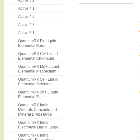
Active 3.2
Active 4.1
Active 4.2
Active 4.3
Active 5.1
QuantumRX B+ Liquid
Elemental Boron
QuantumRX Cr+ Liquid
Elemental Chromium
QuantumRX Mg+ Liquid
Elemental Magnesium
QuantumRX Se+ Liquid
Elemental Selenium
QuantumRX Zn+ Liquid
Elemental Zinc
QuantumRX Ionic
Minerals Concentrated
Mineral Drops large
QuantumRX Ionic
Electrolyte Liquid Large
QuantumRX Ionic