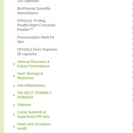
180 capsules
BioPharma Scientific
NanoGreens
DFH(AU) Tri-Mag
Restful Night Chocolate
Powder™
Preconception Multi for
Men
DFH(AU) Ferro Supreme
30 capsules
Adrenal Recovery &
Future Formulations
Heel- Biological
Medicines
Anti-Inflammatory
The BEST VITAMIN C
POWDER
Vitamins
Living Nutrients &
Superfoods,PR labs
Heart and circulatory
health