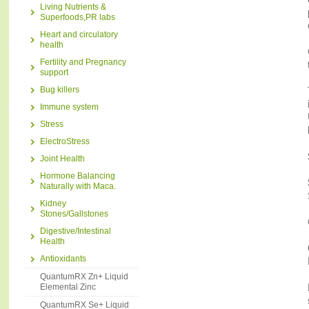
Living Nutrients &
Superfoods,PR labs
Heart and circulatory
health
Fertility and Pregnancy
support
Bug killers
Immune system
Stress
ElectroStress
Joint Health
Hormone Balancing
Naturally with Maca.
Kidney
Stones/Gallstones
Digestive/Intestinal
Health
Antioxidants
QuantumRX Zn+ Liquid
Elemental Zinc
QuantumRX Se+ Liquid