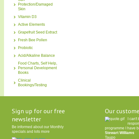
Protection/Damaged
Skin
Vitamin D3
Active Elements
Grapefruit Seed Extract
Fresh Bee Pollen
Probiotic
Acid/Alkaline Balance
Food Charts, Self Help,
Personal Development
Books
Clinical
Bookings/Testing
Sign up for our free
Our custome
newsletter
I can'
respon
Be informed about our Monthly
programme I have be
specials and lots more
Stewart Williams
Taupo