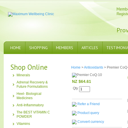
Memb
Regist
Prov
HOME
SHOPPING
MEMBERS
ARTICLES
TESTIMONI
Shop Online
Home
>
Antioxidants
> Premier CoQ
Minerals
NZ $64.61
Adrenal Recovery &
Future Formulations
Qty
Heel- Biological
Medicines
Refer a Friend
Anti-Inflammatory
The BEST VITAMIN C
Product query
POWDER
Convert currency
Vitamins