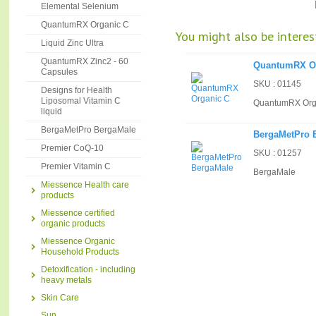
Elemental Selenium
QuantumRX Organic C
You might also be interest
Liquid Zinc Ultra
QuantumRX Zinc2 - 60
QuantumRX O
Capsules
SKU : 01145
Designs for Health
Liposomal Vitamin C
QuantumRX Org
liquid
BergaMetPro BergaMale
BergaMetPro 
Premier CoQ-10
SKU : 01257
Premier Vitamin C
BergaMale
Miessence Health care
products
Miessence certified
organic products
Miessence Organic
Household Products
Detoxification - including
heavy metals
Skin Care
Sun