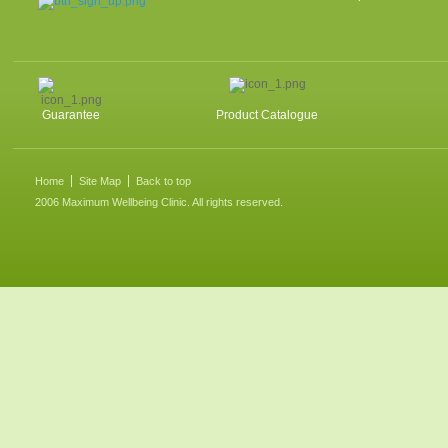
Guarantee
Product Catalogue
Home
Site Map
Back to top
2006 Maximum Wellbeing Clinic. All rights reserved.