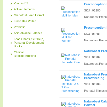
Vitamin D3
Preconception 
Active Elements
SKU : 01280
Grapefruit Seed Extract
Naturobest Preco
Fresh Bee Pollen
Probiotic
Preconception 
Acid/Alkaline Balance
SKU : 01281
Food Charts, Self Help,
Naturobest Preco
Personal Development
Books
Naturobest Pre
Clinical
Bookings/Testing
SKU : 01282
Naturobest Prena
Naturobest Pren
Breastfeeding
SKU : 01284
Prenatal Trimeste
Naturobest Ca
Powder