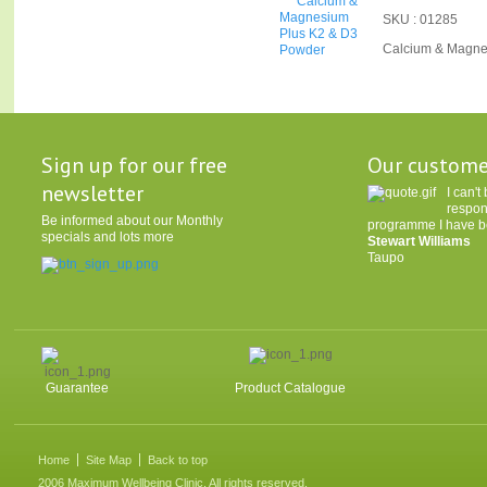
SKU : 01285
Calcium & Magne
Sign up for our free
Our custome
newsletter
I can'
respon
Be informed about our Monthly
programme I have be
specials and lots more
Stewart Williams
Taupo
Guarantee
Product Catalogue
Home
Site Map
Back to top
2006 Maximum Wellbeing Clinic. All rights reserved.