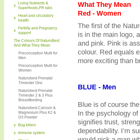
What They Mean
Living Nutrients &
Superfoods,PR labs
Red - Women
Heart and circulatory
health
The first of the Natu
Fertility and Pregnancy
support
is in the main logo, 
The Colours Of NaturoBest
and pink. Pink is as
And What They Mean
colour. Red equals e
Preconception Multi for
Men
more exciting than br
Preconception Multi for
Women
Naturobest Prenatal
Trimester One
BLUE - Men
Naturobest Prenatal
Trimester 2 & 3 Plus
Breastfeeding
Blue is of course th
Naturobest Calcium &
In the psychology of 
Magnesium Plus K2 &
D3 Powder
signifies trust, stren
Bug killers
dependability. I’m 
Immune system
would pick a man who