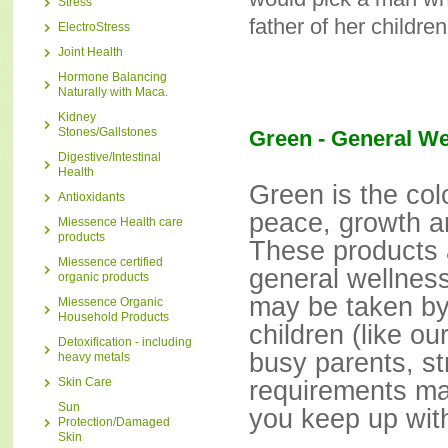
Stress
father of her children
ElectroStress
Joint Health
Hormone Balancing
Naturally with Maca.
Kidney
Stones/Gallstones
Green - General We
Digestive/Intestinal
Health
Green is the col
Antioxidants
peace, growth a
Miessence Health care
products
These products 
Miessence certified
general wellnes
organic products
may be taken b
Miessence Organic
Household Products
children (like 
Detoxification - including
busy parents, st
heavy metals
Skin Care
requirements ma
Sun
you keep up with
Protection/Damaged
Skin