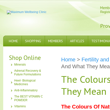
Memb
Regist
Prov
HOME
SHOPPING
MEMBERS
ARTICLES
TESTIMONI
Shop Online
Home
>
Fertility a
Minerals
And What They Mea
Adrenal Recovery &
Future Formulations
The Colour
Heel- Biological
Medicines
They Mean
Anti-Inflammatory
The BEST VITAMIN C
POWDER
The Colours Of Na
Vitamins