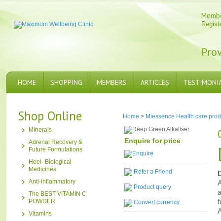
Memb
Regist
Prov
HOME
SHOPPING
MEMBERS
ARTICLES
TESTIMONI
Shop Online
Home
>
Miessence Health care prod
Minerals
Enquire for price
Adrenal Recovery &
Future Formulations
Heel- Biological
Medicines
Refer a Friend
Anti-Inflammatory
A
Product query
a
The BEST VITAMIN C
f
POWDER
Convert currency
A
Vitamins