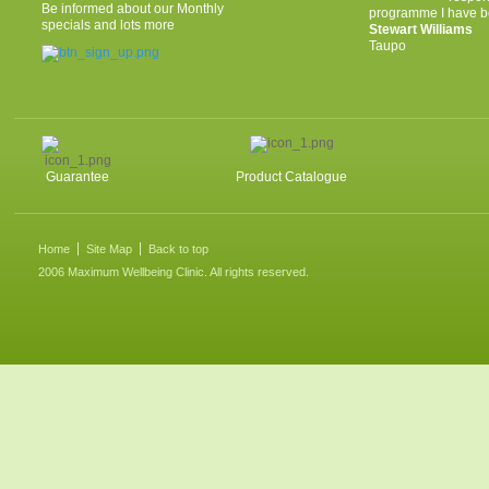
Be informed about our Monthly
programme I have be
specials and lots more
Stewart Williams
Taupo
Guarantee
Product Catalogue
Home
Site Map
Back to top
2006 Maximum Wellbeing Clinic. All rights reserved.