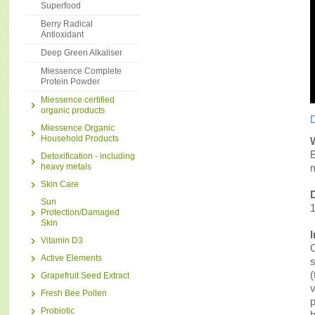
Superfood
Berry Radical
Antioxidant
Deep Green Alkaliser
Miessence Complete
Protein Powder
Miessence certified
organic products
D
Miessence Organic
Household Products
B
Detoxification - including
heavy metals
m
Skin Care
Sun
1
Protection/Damaged
Skin
Vitamin D3
C
Active Elements
s
(
Grapefruit Seed Extract
v
Fresh Bee Pollen
p
Probiotic
h