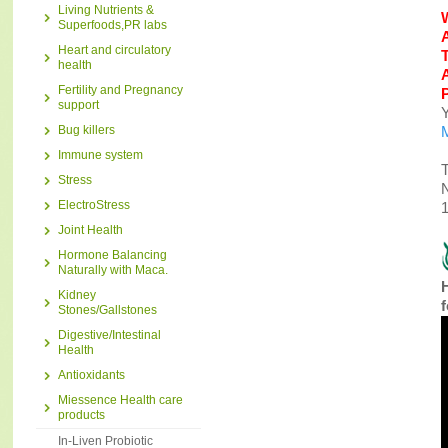
Living Nutrients &
Superfoods,PR labs
Heart and circulatory
health
Fertility and Pregnancy
support
Y
Bug killers
Immune system
T
Stress
N
ElectroStress
1
Joint Health
Hormone Balancing
Naturally with Maca.
H
Kidney
Stones/Gallstones
Digestive/Intestinal
Health
Antioxidants
Miessence Health care
products
In-Liven Probiotic