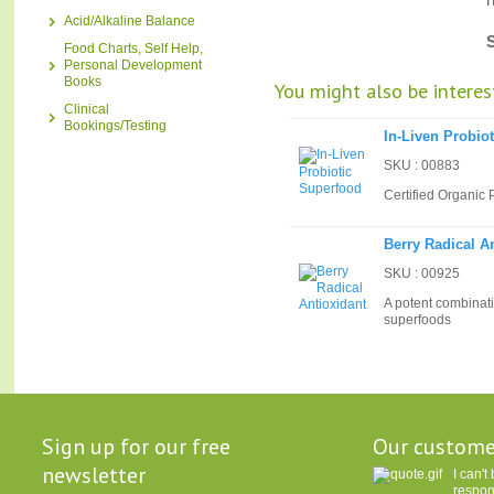
Acid/Alkaline Balance
Food Charts, Self Help,
Personal Development
Books
You might also be interest
Clinical
Bookings/Testing
In-Liven Probio
SKU : 00883
Certified Organic 
Berry Radical A
SKU : 00925
A potent combinati
superfoods
Sign up for our free
Our custome
newsletter
I can'
respon