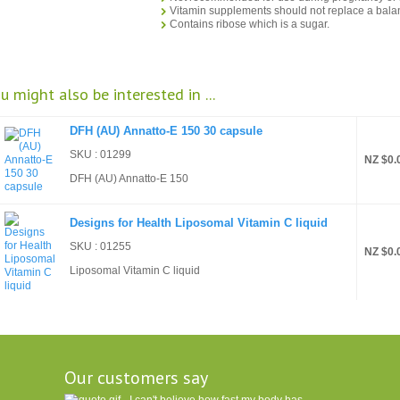
Vitamin supplements should not replace a balan
Contains ribose which is a sugar.
u might also be interested in ...
DFH (AU) Annatto-E 150 30 capsule
SKU : 01299
NZ $0.
DFH (AU) Annatto-E 150
Designs for Health Liposomal Vitamin C liquid
SKU : 01255
NZ $0.
Liposomal Vitamin C liquid
Our customers say