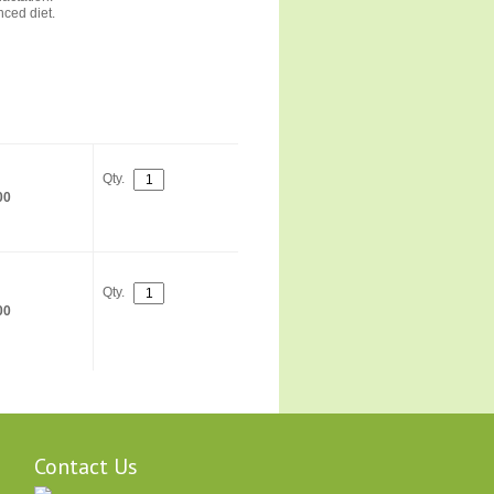
ced diet.
Qty.
00
Qty.
00
Contact Us