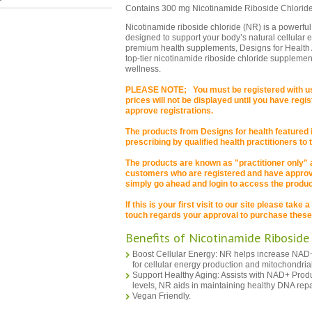
Contains 300 mg Nicotinamide Riboside Chloride
Nicotinamide riboside chloride (NR) is a powerful
designed to support your body’s natural cellular 
premium health supplements, Designs for Health 
top-tier nicotinamide riboside chloride supplemen
wellness.
PLEASE NOTE; You must be registered with us 
prices will not be displayed until you have reg
approve registrations.
The products from Designs for health featured in
prescribing by qualified health practitioners to
The products are known as "practitioner only"
customers who are registered and have approval
simply go ahead and login to access the product
If this is your first visit to our site please take
touch regards your approval to purchase these
Benefits of Nicotinamide Riboside
Boost Cellular Energy: NR helps increase NAD+ 
for cellular energy production and mitochondrial
Support Healthy Aging: Assists with NAD+ Prod
levels, NR aids in maintaining healthy DNA repa
Vegan Friendly.