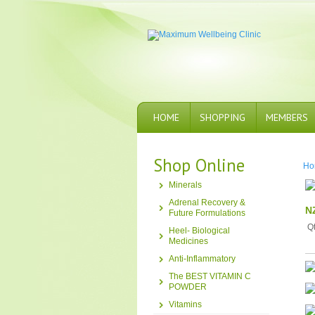
HOME
SHOPPING
MEMBERS
Shop Online
Ho
Minerals
Adrenal Recovery &
N
Future Formulations
Q
Heel- Biological
Medicines
Anti-Inflammatory
The BEST VITAMIN C
POWDER
Vitamins