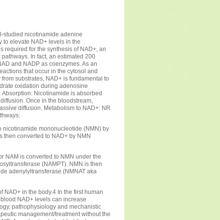
ll-studied nicotinamide adenine
y to elevate NAD+ levels in the
 required for the synthesis of NAD+, an
 pathways. In fact, an estimated 200
 NAD and NADP as coenzymes. As an
eactions that occur in the cytosol and
gy from substrates, NAD+ is fundamental to
ydrate oxidation during adenosine
s
Absorption: Nicotinamide is absorbed
d diffusion. Once in the bloodstream,
assive diffusion. Metabolism to NAD+: NR
athways:
o nicotinamide mononucleotide (NMN) by
is then converted to NAD+ by NMN
 or NAM is converted to NMN under the
bosyltransferase (NAMPT). NMN is then
ide adenylyltransferase (NMNAT aka
 of NAD+ in the body.4 In the first human
at blood NAD+ levels can increase
ology, pathophysiology and mechanistic
erapeutic management/treatment without the