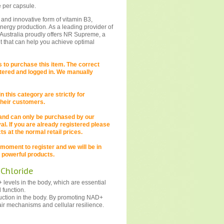
 per capsule.
 and innovative form of vitamin B3,
energy production. As a leading provider of
Australia proudly offers NR Supreme, a
t that can help you achieve optimal
to purchase this item. The correct
istered and logged in. We manually
 this category are strictly for
 their customers.
 and can only be purchased by our
. If you are already registered please
s at the normal retail prices.
 a moment to register and we will be in
 powerful products.
 Chloride
levels in the body, which are essential
 function.
uction in the body. By promoting NAD+
ir mechanisms and cellular resilience.