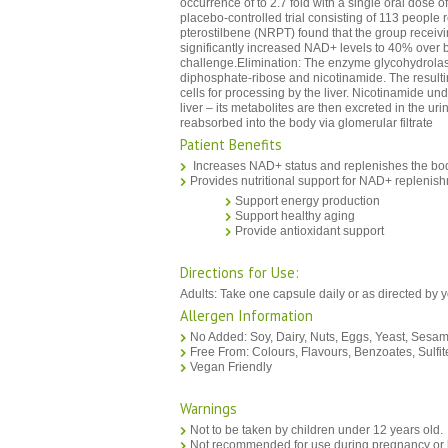
occurrence of to 2.7 fold with a single oral dose 
placebo-controlled trial consisting of 113 people
pterostilbene (NRPT) found that the group recei
significantly increased NAD+ levels to 40% over ba
challenge.Elimination: The enzyme glycohydrola
diphosphate-ribose and nicotinamide. The resulti
cells for processing by the liver. Nicotinamide un
liver – its metabolites are then excreted in the ur
reabsorbed into the body via glomerular filtrate
Patient Benefits
Increases NAD+ status and replenishes the bo
Provides nutritional support for NAD+ replenis
Support energy production
Support healthy aging
Provide antioxidant support
Directions for Use:
Adults: Take one capsule daily or as directed by 
Allergen Information
No Added: Soy, Dairy, Nuts, Eggs, Yeast, Sesam
Free From: Colours, Flavours, Benzoates, Sulfit
Vegan Friendly
Warnings
Not to be taken by children under 12 years old.
Not recommended for use during pregnancy or l