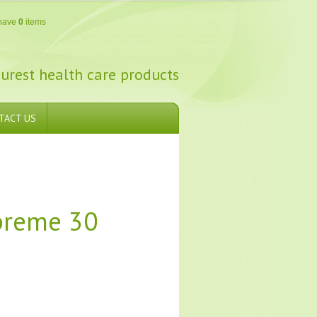
have
0
items
urest health care products
TACT US
preme 30