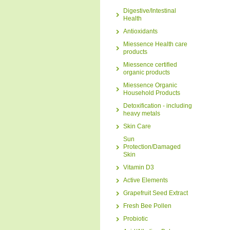
Digestive/Intestinal
Health
Antioxidants
Miessence Health care
products
Miessence certified
organic products
Miessence Organic
Household Products
Detoxification - including
heavy metals
Skin Care
Sun
Protection/Damaged
Skin
Vitamin D3
Active Elements
Grapefruit Seed Extract
Fresh Bee Pollen
Probiotic