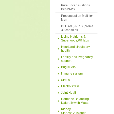
Pure Encapsulations
BenfoMax
Preconception Multi for
Men
DFH (AU) NR Supreme
30 capsules
Living Nutrients &
Superfoods,PR labs
Heart and circulatory
health
Fertility and Pregnancy
support
Bug killers
Immune system
Stress
ElectroStress
Joint Health
Hormone Balancing
Naturally with Maca.
Kidney
Stones/Gallstones