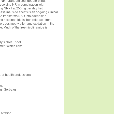
of NR. A randomised, double-blind,
 receiving NR in combination with
ving NRPT at 250mg per day had
seline. side effects is an ongoing clinical
se transforms NAD into adenosine
ng nicotinamide is then released from
dergoes methylation and oxidation in the
ine. Much of the free nicotinamide is
dy’s NAD+ pool
hment which can:
your health professional.
e.
es, Sorbates.
actation.