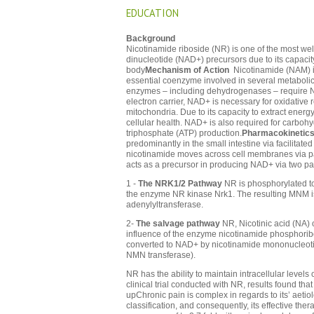
EDUCATION
Background
Nicotinamide riboside (NR) is one of the most we
dinucleotide (NAD+) precursors due to its capacit
body
Mechanism of Action
Nicotinamide (NAM) is
essential coenzyme involved in several metabolic
enzymes – including dehydrogenases – require
electron carrier, NAD+ is necessary for oxidative r
mitochondria. Due to its capacity to extract ener
cellular health. NAD+ is also required for carboh
triphosphate (ATP) production.
Pharmacokinetic
predominantly in the small intestine via facilitate
nicotinamide moves across cell membranes via p
acts as a precursor in producing NAD+ via two p
1 -
The NRK1/2 Pathway
NR is phosphorylated t
the enzyme NR kinase Nrk1. The resulting MNM 
adenylyltransferase.
2-
The salvage pathway
NR, Nicotinic acid (NA)
influence of the enzyme nicotinamide phosphori
converted to NAD+ by nicotinamide mononucleot
NMN transferase).
NR has the ability to maintain intracellular levels
clinical trial conducted with NR, results found th
upChronic pain is complex in regards to its’ aeti
classification, and consequently, its effective th