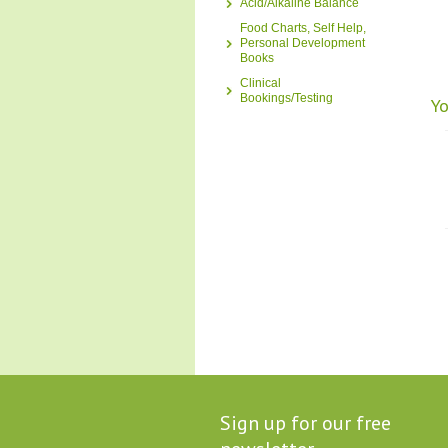
Acid/Alkaline Balance
Food Charts, Self Help,
Personal Development
Books
Clinical
Bookings/Testing
Yo
Sign up for our free