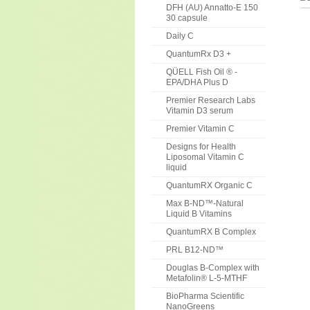
DFH (AU) Annatto-E 150
30 capsule
Daily C
QuantumRx D3 +
QÜELL Fish Oil ® -
EPA/DHA Plus D
Premier Research Labs
Vitamin D3 serum
Premier Vitamin C
Designs for Health
Liposomal Vitamin C
liquid
QuantumRX Organic C
Max B-ND™-Natural
Liquid B Vitamins
QuantumRX B Complex
PRL B12-ND™
Douglas B-Complex with
Metafolin® L-5-MTHF
BioPharma Scientific
NanoGreens