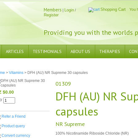
Members
Shopping Cart
You 
Login
|
/
Register
Providing you with the worlds p
ARTICLES
TESTIMONIALS
ABOUT US
THERAPIES
CON
me
>
Vitamins
> DFH (AU) NR Supreme 30 capsules
01309
DFH (AU) NR Su
Z $0.00
ty
capsules
Refer a Friend
NR Supreme
Product query
100% Nicotinamide Riboside Chloride (NR)
Convert currency