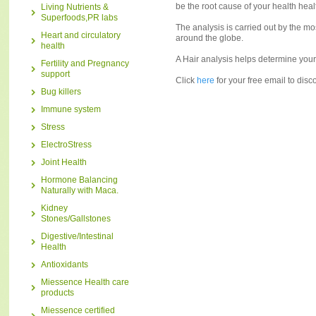
be the root cause of your health hea
Living Nutrients &
Superfoods,PR labs
The analysis is carried out by the m
Heart and circulatory
around the globe.
health
A Hair analysis helps determine your n
Fertility and Pregnancy
support
Click
here
for your free email to dis
Bug killers
Immune system
Stress
ElectroStress
Joint Health
Hormone Balancing
Naturally with Maca.
Kidney
Stones/Gallstones
Digestive/Intestinal
Health
Antioxidants
Miessence Health care
products
Miessence certified