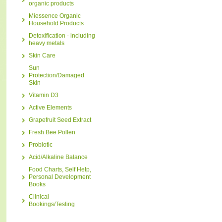
organic products
Miessence Organic
Household Products
Detoxification - including
heavy metals
Skin Care
Sun
Protection/Damaged
Skin
Vitamin D3
Active Elements
Grapefruit Seed Extract
Fresh Bee Pollen
Probiotic
Acid/Alkaline Balance
Food Charts, Self Help,
Personal Development
Books
Clinical
Bookings/Testing