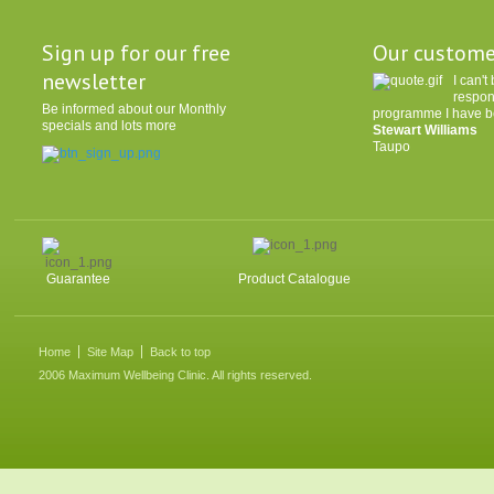
Sign up for our free
Our custome
newsletter
I can'
respon
Be informed about our Monthly
programme I have be
specials and lots more
Stewart Williams
Taupo
Guarantee
Product Catalogue
Home
Site Map
Back to top
2006 Maximum Wellbeing Clinic. All rights reserved.