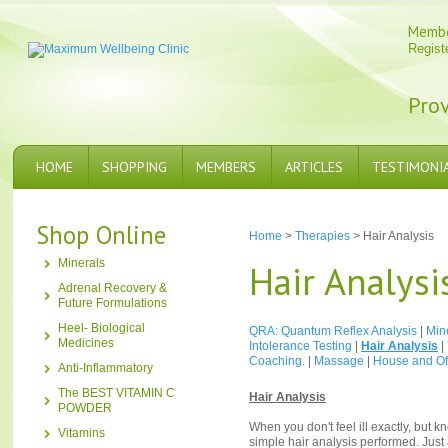
Memb
Regist
Prov
HOME
SHOPPING
MEMBERS
ARTICLES
TESTIMONI
Shop Online
Home
>
Therapies
> Hair Analysis
Minerals
Hair Analysi
Adrenal Recovery &
Future Formulations
Heel- Biological
QRA: Quantum Reflex Analysis
|
Min
Medicines
Intolerance Testing
|
Hair Analysis
|
Coaching.
|
Massage
|
House and Off
Anti-Inflammatory
The BEST VITAMIN C
Hair Analysis
POWDER
When you don't feel ill exactly, but 
Vitamins
simple hair analysis performed. Just 