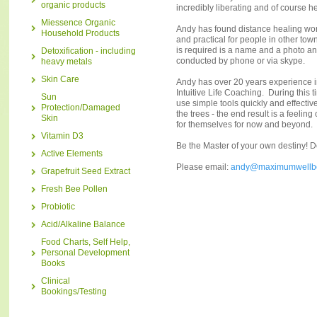
organic products
incredibly liberating and of course h
Miessence Organic
Andy has found distance healing works
Household Products
and practical for people in other town
is required is a name and a photo a
Detoxification - including
conducted by phone or via skype.
heavy metals
Skin Care
Andy has over 20 years experience 
Intuitive Life Coaching. During this
Sun
use simple tools quickly and effective
Protection/Damaged
the trees - the end result is a feeli
Skin
for themselves for now and beyond.
Vitamin D3
Be the Master of your own destiny! 
Active Elements
Please email:
andy@maximumwellb
Grapefruit Seed Extract
Fresh Bee Pollen
Probiotic
Acid/Alkaline Balance
Food Charts, Self Help,
Personal Development
Books
Clinical
Bookings/Testing