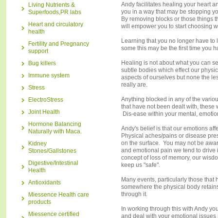
Andy facilitates healing your heart a
Living Nutrients &
you in a way that may be stopping y
Superfoods,PR labs
By removing blocks or those things t
Heart and circulatory
will empower you to start choosing w
health
Learning that you no longer have to l
Fertility and Pregnancy
some this may be the first time you h
support
Healing is not about what you can se
Bug killers
subtle bodies which effect our physic
Immune system
aspects of ourselves but none the les
really are.
Stress
Anything blocked in any of the vario
ElectroStress
that have not been dealt with, these 
Joint Health
Dis-ease within your mental, emotion
Hormone Balancing
Andy's belief is that our emotions a
Naturally with Maca.
Physical aches/pains or disease pre
on the surface. You may not be aware
Kidney
and emotional pain we tend to drive i
Stones/Gallstones
concept of loss of memory, our wisdo
Digestive/Intestinal
keep us "safe".
Health
Many events, particularly those that
Antioxidants
somewhere the physical body retains i
through it.
Miessence Health care
products
In working through this with Andy you w
Miessence certified
and deal with your emotional issues