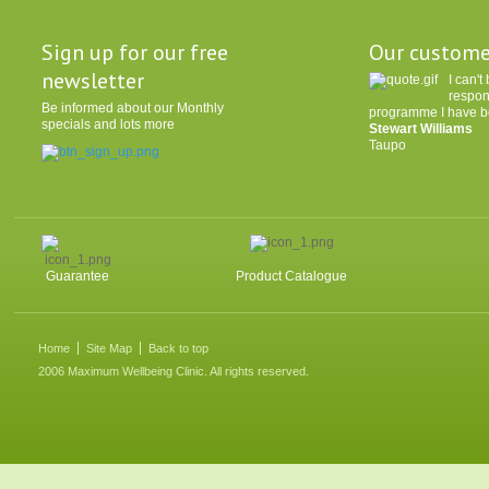
Sign up for our free
Our custome
newsletter
I can'
respon
Be informed about our Monthly
programme I have be
specials and lots more
Stewart Williams
Taupo
Guarantee
Product Catalogue
Home
Site Map
Back to top
2006 Maximum Wellbeing Clinic. All rights reserved.