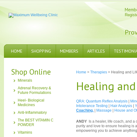
Memb
Regist
Prov
HOME
SHOPPING
MEMBERS
ARTICLES
TESTIMONI
Shop Online
Home
>
Therapies
> Healing and Li
Minerals
Healing and
Adrenal Recovery &
Future Formulations
Heel- Biological
QRA: Quantum Reflex Analysis
|
Min
Medicines
Intolerance Testing
|
Hair Analysis
|
Y
Coaching.
|
Massage
|
House and Of
Anti-Inflammatory
The BEST VITAMIN C
ANDY
Is a healer, life coach, and 
POWDER
purity and love to ensure healing is 
empowering you to achieve anything 
Vitamins