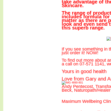
take advantage of 
Skincare.
The range of product
includes formula for
matter as there are 
look and even send 
this superb range.
If you see something in th
just order it! NOW!
To find out more about a
a call on 07-571 1141, w
Yours in good health
Love from Gary and 
Andy Pentecost, Transf
Beck, Naturopath/Healer
Maximum Wellbeing Clin