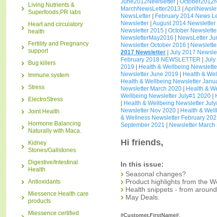
June2012Newsletter
|
October2012N
Living Nutrients &
MarchNewsLetter2013
|
AprilNewsle
Superfoods,PR labs
NewsLetter
|
February 2014 News Le
Newsletter
|
August 2014 Newsletter
Heart and circulatory
Newsletter 2015
|
October Newslette
health
NewsletterMay2016
|
NewsLetter J
Fertility and Pregnancy
Newsletter October 2016
|
Newslett
support
2017 Newsletter
|
July 2017 Newslet
February 2018 NEWSLETTER
|
July
Bug killers
2019
|
Health & Wellbeing Newslette
Newsletter June 2019
|
Health & We
Immune system
Health & Wellbeing Newsletter Janu
Stress
Newsletter March 2020
|
Health & W
Wellbeing Newsletter July#1 2020
|
ElectroStress
|
Health & Wellbeing Newsletter Jul
Newsletter Nov 2020
|
Health & Wel
Joint Health
& Wellness Newsletter February 20
Hormone Balancing
September 2021
|
Newsletter March
Naturally with Maca.
Hi friends,
Kidney
Stones/Gallstones
Digestive/Intestinal
In this issue:
Health
Seasonal changes?
Product highlights from the W
Antioxidants
Health snippets - from around
Miessence Health care
May Deals.
products
Miessence certified
,
#Customer.FirstName#