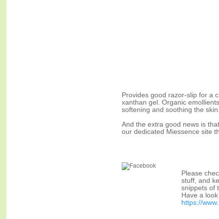
Provides good razor-slip for a 
xanthan gel. Organic emollients
softening and soothing the skin
And the extra good news is that
our dedicated Miessence site t
Please chec
stuff, and k
snippets of 
Have a look 
https://ww