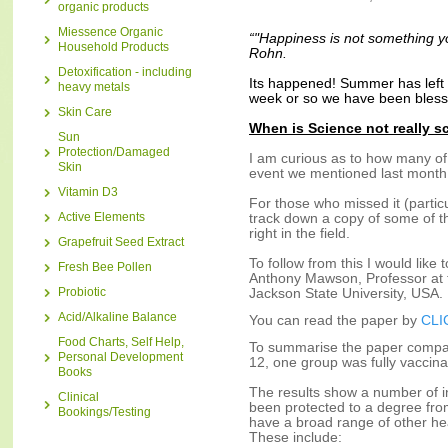
organic products
Miessence Organic
“"Happiness is not something you
Household Products
Rohn.
Detoxification - including
Its happened! Summer has left u
heavy metals
week or so we have been blesse
Skin Care
When is Science not really s
Sun
Protection/Damaged
I am curious as to how many of
Skin
event we mentioned last month
Vitamin D3
For those who missed it (partic
Active Elements
track down a copy of some of th
right in the field.
Grapefruit Seed Extract
To follow from this I would lik
Fresh Bee Pollen
Anthony Mawson, Professor at t
Probiotic
Jackson State University, USA.
Acid/Alkaline Balance
You can read the paper by
CLI
Food Charts, Self Help,
To summarise the paper compar
Personal Development
12, one group was fully vaccin
Books
The results show a number of in
Clinical
been protected to a degree fro
Bookings/Testing
have a broad range of other hea
These include: