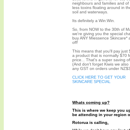
neighbours and families and of
less toxins floating around in the
soil and waterways.
Its definitely a Win:Win.
So, from NOW to the 30th of M
we're giving you the special ch
buy ANY Miessence Skincare* 
off!
This means that you'll pay just 
a product that is normally $70 fu
price... That's a super saving o
(And don't forget Kiwis we also
any GST on orders under NZ$
CLICK HERE TO GET YOUR
SKINCARE SPECIAL
Whats coming up?
This is where we keep you 
be attending in your region o
Rotorua is calling
.