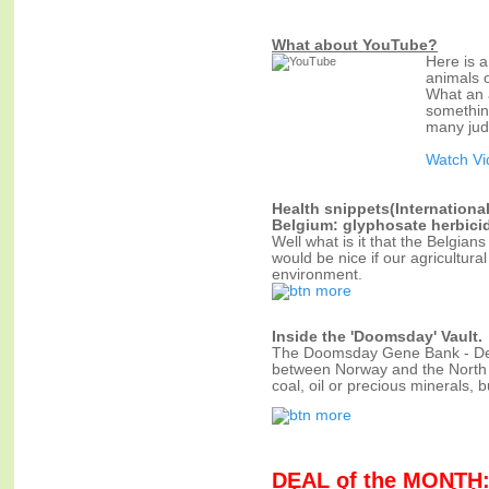
What about YouTube?
Here is 
animals o
What an a
something
many jud
Watch V
Health snippets(Internationa
Belgium: glyphosate herbici
Well what is it that the Belgian
would be nice if our agricultur
environment.
Inside the 'Doomsday' Vault.
The Doomsday Gene Bank - Deep 
between Norway and the North Po
coal, oil or precious minerals, b
DEAL of the MONTH: 