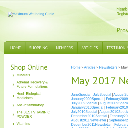
Memb
Regist
Prov
HOME
SHOPPING
MEMBERS
ARTICLES
TESTIMONI
Shop Online
Home
>
Articles
>
Newsletters
> May 
Minerals
May 2017 Ne
Adrenal Recovery &
Future Formulations
Heel- Biological
JuneSpecial
|
JulySpecial
|
AugustSp
Medicines
January2009Special
|
February2009
July2009Special
|
August2009Speci
Anti-Inflammatory
January2010Special
|
February2010
July2010Special
|
August2010Speci
The BEST VITAMIN C
December2010Special
|
February20
POWDER
August2011Newsletter
|
September2
Vitamins
December2011Newsletter
|
Februar