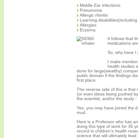
Middle Ear infections
Pneumonia
Allergic rhinitis
Learning disabilities(including
Allergies
Eczema
It follows that 
medications and
So, why have I 
I make mention 
health studies a
done for large(wealthy) compan
public domain if the findings d
first place.
The reverse side of this is that 
(or even ideas being pushed by 
the scientist, and/or the study -
Yes, you may have joined the 
mud.
Here is a Professor who has an
doing this type of work for 35 y
record in children’s health res
science that will ultimately lead