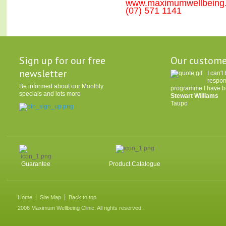
www.maximumwellbeing
(07) 571 1141
Sign up for our free
Our custome
newsletter
I can'
respon
Be informed about our Monthly
programme I have be
specials and lots more
Stewart Williams
Taupo
Guarantee
Product Catalogue
Home
Site Map
Back to top
2006 Maximum Wellbeing Clinic. All rights reserved.