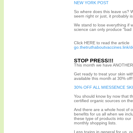
NEW YORK POST
So where does this leave us? W
seem right or just, it probably 
We stand to lose everything if 
science can only produce "bad
Click HERE to read the article
go.thetruthaboutvaccines.link/
STOP PRESS!!!
This month we have ANOTHER 
Get ready to treat your skin wi
available this month at 30% off!
30% OFF ALL MIESSENCE SK
You should know by now that th
certified organic sources on the
And there are a whole host of o
benefits for us all when we incl
these type of products into our
monthly shopping lists.
Less toxins in general for us, o