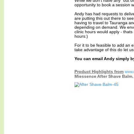
While we don't have any "out of 
opportunity to book a session w
Andy has had requests to delive
are putting this out there to s
having to travel to Tauranga and
depending on demand. We envis
clinic hours would apply - that
hours:)
For it to be feasible to add an e
take advantage of this do let u
You can email Andy simply b
Product Highlights from
www.
Miessence After Shave Balm.