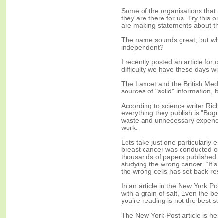
Some of the organisations that
they are there for us. Try this o
are making statements about this
The name sounds great, but who
independent?
I recently posted an article fo
difficulty we have these days w
The Lancet and the British Medi
sources of "solid" information, bu
According to science writer Ric
everything they publish is "Bogus
waste and unnecessary expendi
work.
Lets take just one particularl
breast cancer was conducted o
thousands of papers published in
studying the wrong cancer. “It’
the wrong cells has set back res
In an article in the New York P
with a grain of salt, Even the 
you’re reading is not the best s
The New York Post article is he