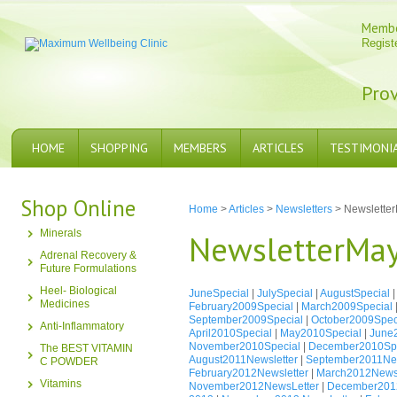
Memb
Regist
Prov
HOME
SHOPPING
MEMBERS
ARTICLES
TESTIMONI
Shop Online
Home
>
Articles
>
Newsletters
> Newslette
Minerals
NewsletterMa
Adrenal Recovery &
Future Formulations
Heel- Biological
JuneSpecial
|
JulySpecial
|
AugustSpecial
Medicines
February2009Special
|
March2009Special
September2009Special
|
October2009Spec
Anti-Inflammatory
April2010Special
|
May2010Special
|
June
November2010Special
|
December2010Spe
The BEST VITAMIN
August2011Newsletter
|
September2011New
C POWDER
February2012Newsletter
|
March2012Newsl
Vitamins
November2012NewsLetter
|
December2012