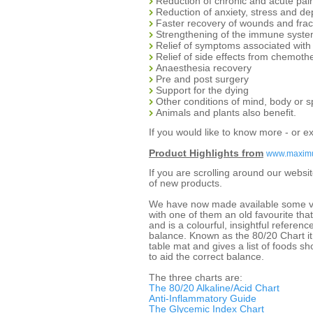
Reduction of chronic and acute pai
Reduction of anxiety, stress and de
Faster recovery of wounds and frac
Strengthening of the immune syst
Relief of symptoms associated wit
Relief of side effects from chemoth
Anaesthesia recovery
Pre and post surgery
Support for the dying
Other conditions of mind, body or sp
Animals and plants also benefit.
If you would like to know more - or e
Product Highlights from
www.maxim
If you are scrolling around our webs
of new products.
We have now made available some ver
with one of them an old favourite th
and is a colourful, insightful referenc
balance. Known as the 80/20 Chart it
table mat and gives a list of foods s
to aid the correct balance.
The three charts are:
The 80/20 Alkaline/Acid Chart
Anti-Inflammatory Guide
The Glycemic Index Chart