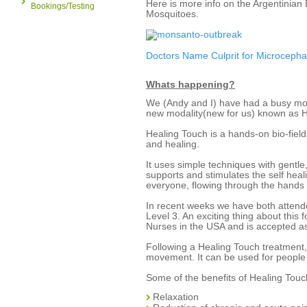
Here is more info on the Argentinian
Bookings/Testing
Mosquitoes.
Doctors Name Culprit for Microcepha
Whats happening?
We (Andy and I) have had a busy month
new modality(new for us) known as 
Healing Touch is a hands-on bio-fiel
and healing.
It uses simple techniques with gentle
supports and stimulates the self heali
everyone, flowing through the hands 
In recent weeks we have both attend
Level 3. An exciting thing about this
Nurses in the USA and is accepted as
Following a Healing Touch treatment,
movement. It can be used for people 
Some of the benefits of Healing Touc
Relaxation