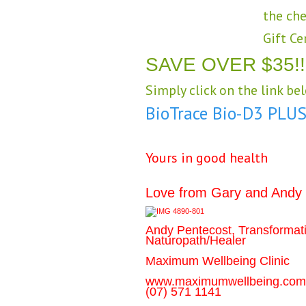
the che
Gift Ce
SAVE OVER $35!!
Simply click on the link be
BioTrace Bio-D3 PLU
Yours in good health
Love from Gary and Andy
Andy Pentecost, Transformat
Naturopath/Healer
Maximum Wellbeing Clinic
www.maximumwellbeing.com
(07) 571 1141