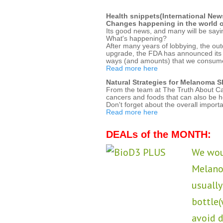
Health snippets(International New
Changes happening in the world of
Its good news, and many will be sayin
What's happening?
After many years of lobbying, the out
upgrade, the FDA has announced its pl
ways (and amounts) that we consum
Read more here
Natural Strategies for Melanoma S
From the team at The Truth About Canc
cancers and foods that can also be hel
Don't forget about the overall importa
Read more here
DEALs of the MONTH:
We woul
Melano
usually
bottle
avoid 