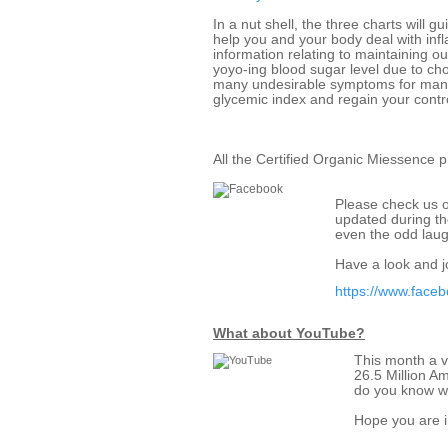
In a nut shell, the three charts will g
help you and your body deal with infl
information relating to maintaining ou
yoyo-ing blood sugar level due to ch
many undesirable symptoms for many
glycemic index and regain your contr
All the Certified Organic Miessence 
Please check us o
updated during the
even the odd laug
Have a look and jo
https://www.face
What about YouTube?
This month a v
26.5 Million A
do you know wh
Hope you are i