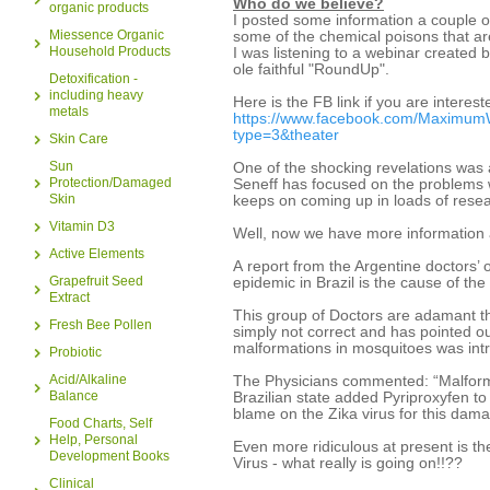
Who do we believe?
organic products
I posted some information a couple 
Miessence Organic
some of the chemical poisons that are
Household Products
I was listening to a webinar created b
ole faithful "RoundUp".
Detoxification -
including heavy
Here is the FB link if you are interest
metals
https://www.facebook.com/Maximum
type=3&theater
Skin Care
Sun
One of the shocking revelations was
Protection/Damaged
Seneff has focused on the problems w
Skin
keeps on coming up in loads of rese
Vitamin D3
Well, now we have more information 
Active Elements
A report from the Argentine doctors’ 
Grapefruit Seed
epidemic in Brazil is the cause of th
Extract
This group of Doctors are adamant tha
Fresh Bee Pollen
simply not correct and has pointed ou
malformations in mosquitoes was intr
Probiotic
Acid/Alkaline
The Physicians commented: “Malforma
Balance
Brazilian state added Pyriproxyfen to
blame on the Zika virus for this da
Food Charts, Self
Help, Personal
Even more ridiculous at present is the
Development Books
Virus - what really is going on!!??
Clinical