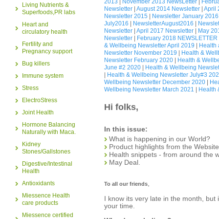
2013
|
November 2013 NewsLetter
|
Februa
Living Nutrients &
Newsletter
|
August 2014 Newsletter
|
April
Superfoods,PR labs
Newsletter 2015
|
Newsletter January 2016
July2016
|
NewsletterAugust2016
|
Newslet
Heart and
Newsletter
|
April 2017 Newsletter
|
May 201
circulatory health
Newsletter
|
February 2018 NEWSLETTER
Fertility and
& Wellbeing Newsletter April 2019
|
Health
Pregnancy support
Newsletter November 2019
|
Health & Wel
Newsletter February 2020
|
Health & Wellb
Bug killers
June #2 2020
|
Health & Wellbeing Newslet
|
Health & Wellbeing Newsletter July#3 20
Immune system
Wellbeing Newsletter December 2020
|
Hea
Stress
Wellbeing Newsletter March 2021
|
Health 
ElectroStress
Hi folks,
Joint Health
Hormone Balancing
In this issue:
Naturally with Maca.
What is happening in our World?
Kidney
Product highlights from the Websit
Stones/Gallstones
Health snippets - from around the 
May Deal.
Digestive/Intestinal
Health
,
Antioxidants
To all our friends
Miessence Health
I know its very late in the month, but
care products
your time.
Miessence certified