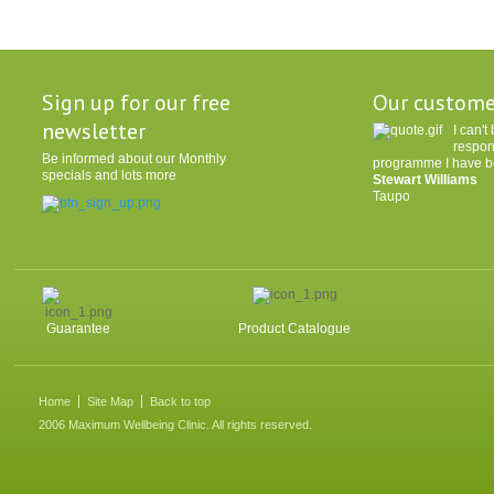
Sign up for our free
Our custome
newsletter
I can'
respon
Be informed about our Monthly
programme I have be
specials and lots more
Stewart Williams
Taupo
Guarantee
Product Catalogue
Home
Site Map
Back to top
2006 Maximum Wellbeing Clinic. All rights reserved.